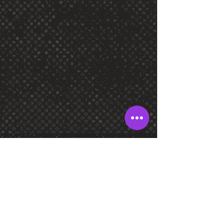
SOCIAL
FOLLOW US!