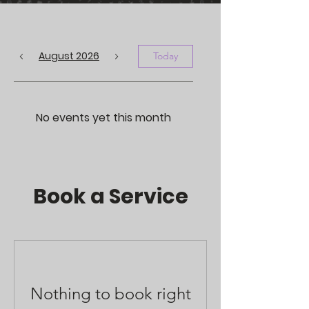
August 2026
Today
No events yet this month
Book a Service
Nothing to book right