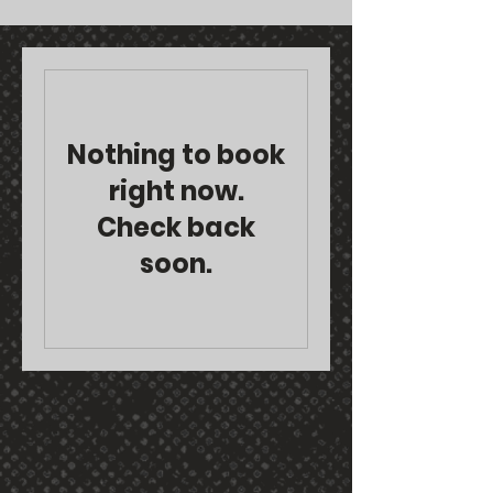
Nothing to book
right now.
Check back
soon.