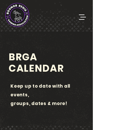
BRGA
CALENDAR
Keep up to date with all
events,
groups, dates & more!