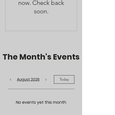
now. Check back
soon.
The Month's Events
August 2026
Today
No events yet this month