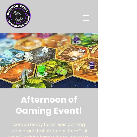
Afternoon of
Gaming Event!
Are you ready for an epic gaming
adventure that stretches from 11 ’til