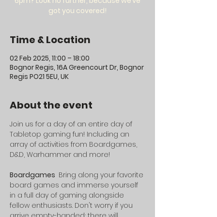
6pm? Look no further, because we’ve
got you covered!
Time & Location
02 Feb 2025, 11:00 – 18:00
Bognor Regis, 16A Greencourt Dr, Bognor
Regis PO21 5EU, UK
About the event
Join us for a day of an entire day of 
Tabletop gaming fun! Including an 
array of activities from Boardgames, 
D&D, Warhammer and more!
Boardgames 
 Bring along your favorite 
board games and immerse yourself 
in a full day of gaming alongside 
fellow enthusiasts. Don't worry if you 
arrive empty-handed; there will 