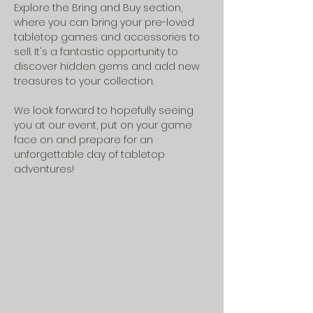
Explore the Bring and Buy section, 
where you can bring your pre-loved 
tabletop games and accessories to 
sell. It's a fantastic opportunity to 
discover hidden gems and add new 
treasures to your collection.
We look forward to hopefully seeing 
you at our event, put on your game 
face on and prepare for an 
unforgettable day of tabletop 
adventures!