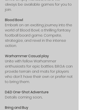
always be available games for you to 
join.
Blood Bowl 
Embark on an exciting journey into the 
world of Blood Bowl, a thrilling fantasy 
football board game. Compete, 
strategize, and revel in the intense 
action.
Warhammer Casual play 
Unite with fellow Warhammer 
enthusiasts for epic battles. B.R.G.A can 
provide terrain and mats for players 
who don't have their own or prefer not 
to bring them.
D&D One-Shot Adventure 
Details coming soon...
Bring and Buy