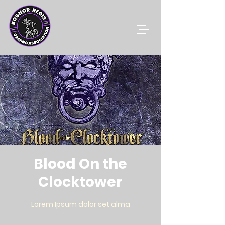
Blood On the
Clocktower
Lorem Ipsum dolor set alma