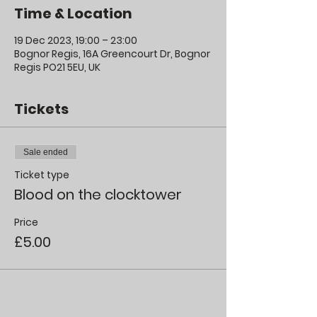
Time & Location
19 Dec 2023, 19:00 – 23:00
Bognor Regis, 16A Greencourt Dr, Bognor
Regis PO21 5EU, UK
Tickets
Sale ended
Ticket type
Blood on the clocktower
Price
£5.00