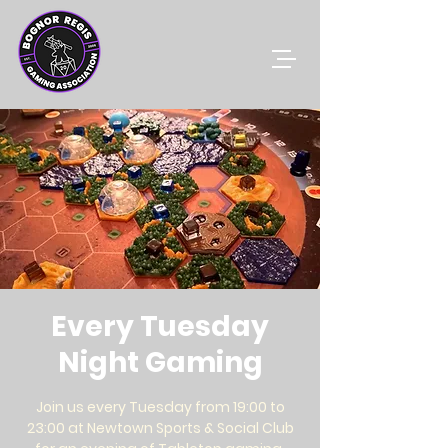
Every Tuesday
Night Gaming
Join us every Tuesday from 19:00 to
23:00 at Newtown Sports & Social Club