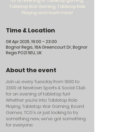
for an evening of Tabletop gaming,
Tabletop War Gaming, Tabletop Role
Playing and much more!
Time & Location
08 Apr 2025, 19:00 – 23:00
Bognor Regis, 16A Greencourt Dr, Bognor
Regis PO21 5EU, UK
About the event
Join us every Tuesday from 19:00 to 
23:00 at Newtown Sports & Social Club 
for an evening of tabletop fun! 
Whether you’re into Tabletop Role 
Playing, Tabletop War Gaming, Board 
Games, TCG's or just looking to try 
something new, we’ve got something 
for everyone.