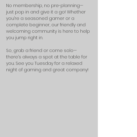
No membership, no pre-planning—
just pop in and give it a go! Whether 
you’re a seasoned gamer or a 
complete beginner, our friendly and 
welcoming community is here to help 
you jump right in.
So, grab a friend or come solo—
there’s always a spot at the table for 
you. See you Tuesday for a relaxed 
night of gaming and great company!