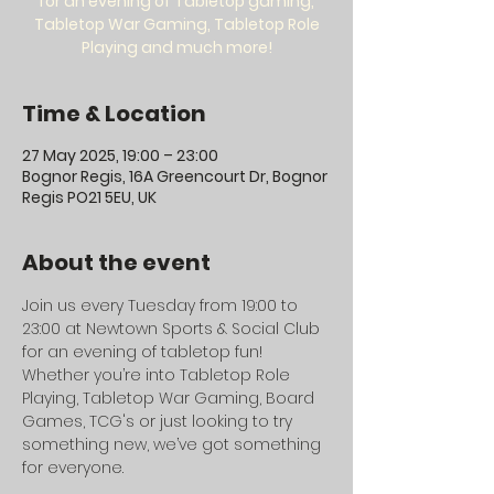
for an evening of Tabletop gaming,
Tabletop War Gaming, Tabletop Role
Playing and much more!
Time & Location
27 May 2025, 19:00 – 23:00
Bognor Regis, 16A Greencourt Dr, Bognor
Regis PO21 5EU, UK
About the event
Join us every Tuesday from 19:00 to 
23:00 at Newtown Sports & Social Club 
for an evening of tabletop fun! 
Whether you’re into Tabletop Role 
Playing, Tabletop War Gaming, Board 
Games, TCG's or just looking to try 
something new, we’ve got something 
for everyone.