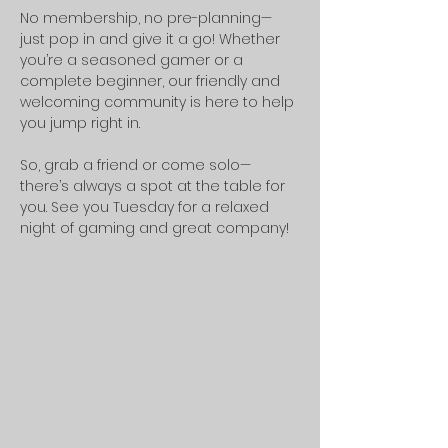
No membership, no pre-planning—
just pop in and give it a go! Whether 
you’re a seasoned gamer or a 
complete beginner, our friendly and 
welcoming community is here to help 
you jump right in.
So, grab a friend or come solo—
there’s always a spot at the table for 
you. See you Tuesday for a relaxed 
night of gaming and great company!