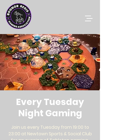
Every Tuesday
Night Gaming
Join us every Tuesday from 19:00 to
23:00 at Newtown Sports & Social Club