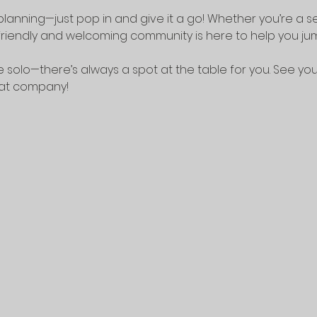
lanning—just pop in and give it a go! Whether you’re a 
riendly and welcoming community is here to help you jump
 solo—there’s always a spot at the table for you. See yo
eat company!