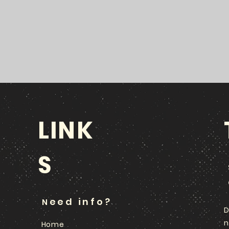
LINK
S
eed info?
N
D
n
Home