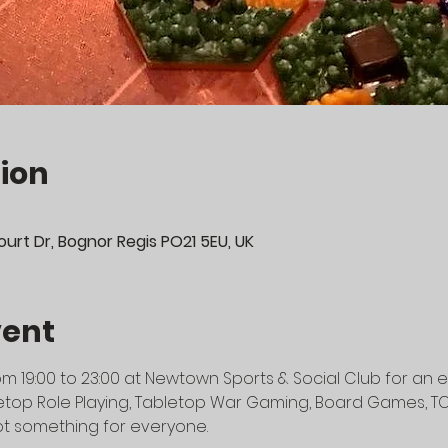
ion
urt Dr, Bognor Regis PO21 5EU, UK
vent
m 19:00 to 23:00 at Newtown Sports & Social Club for an e
top Role Playing, Tabletop War Gaming, Board Games, TCG's
t something for everyone.