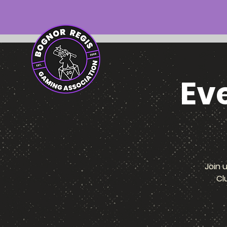
Ev
Join 
Cl