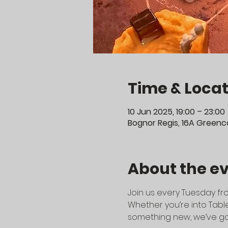
Time & Locat
10 Jun 2025, 19:00 – 23:00
Bognor Regis, 16A Greenco
About the e
Join us every Tuesday fro
Whether you’re into Table
something new, we’ve go