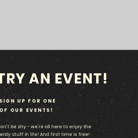
TRY AN EVENT!
SIGN UP FOR ONE
OF OUR EVENTS!
on't be shy - we're all here to enjoy the
erdy stuff in life! And first time is free!