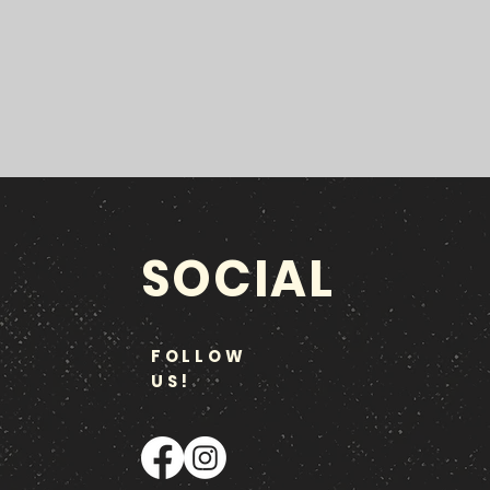
SOCIAL
FOLLOW
US!