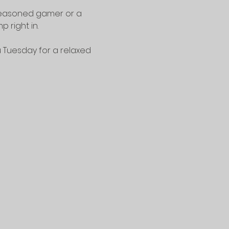
seasoned gamer or a 
 right in.
u Tuesday for a relaxed 