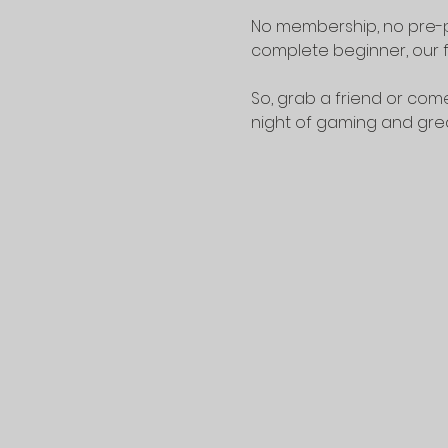
No membership, no pre-p
complete beginner, our f
So, grab a friend or come
night of gaming and gr