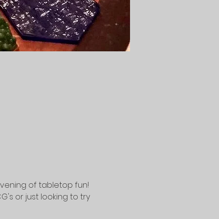
vening of tabletop fun! 
 or just looking to try 