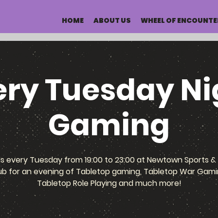
HOME
ABOUT US
WHEEL OF ENCOUNTE
ery Tuesday Ni
Gaming
us every Tuesday from 19:00 to 23:00 at Newtown Sports & 
ub for an evening of Tabletop gaming, Tabletop War Gami
Tabletop Role Playing and much more!