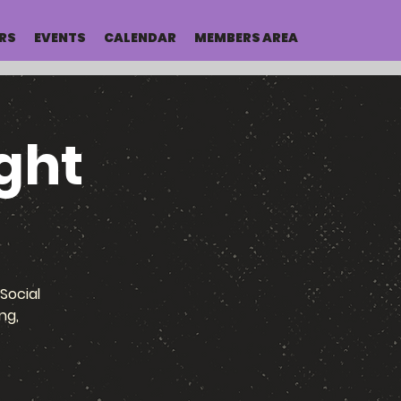
RS
EVENTS
CALENDAR
MEMBERS AREA
ght
Social
ng,