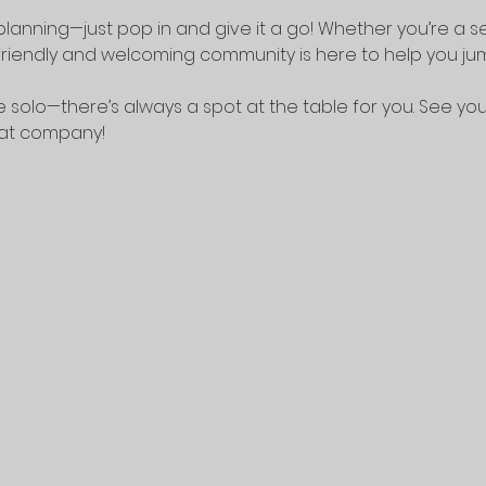
lanning—just pop in and give it a go! Whether you’re a 
riendly and welcoming community is here to help you jump
 solo—there’s always a spot at the table for you. See yo
eat company!