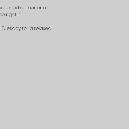
seasoned gamer or a 
 right in.
u Tuesday for a relaxed 