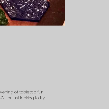
vening of tabletop fun! 
 or just looking to try 