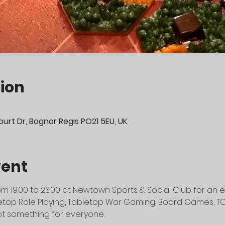
ion
urt Dr, Bognor Regis PO21 5EU, UK
vent
m 19:00 to 23:00 at Newtown Sports & Social Club for an e
top Role Playing, Tabletop War Gaming, Board Games, TCG's
t something for everyone.