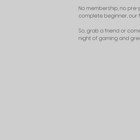
No membership, no pre-p
complete beginner, our f
So, grab a friend or come
night of gaming and gr