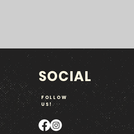
SOCIAL
FOLLOW
US!