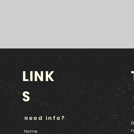
LINK
S
eed info?
N
D
n
Home