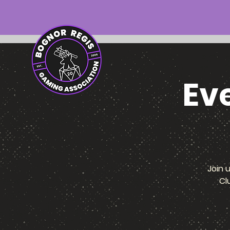
Ev
Join 
Cl