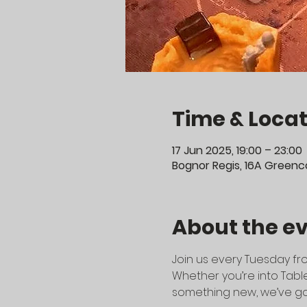
Time & Locat
17 Jun 2025, 19:00 – 23:00
Bognor Regis, 16A Greenco
About the e
Join us every Tuesday fro
Whether you’re into Table
something new, we’ve go