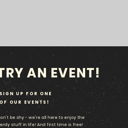
TRY AN EVENT!
SIGN UP FOR ONE
OF OUR EVENTS!
on't be shy - we're all here to enjoy the
erdy stuff in life! And first time is free!