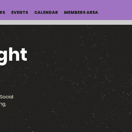
RS
EVENTS
CALENDAR
MEMBERS AREA
ght
Social
ng,