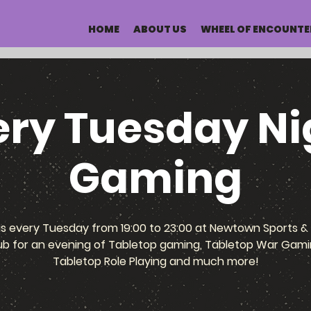
HOME
ABOUT US
WHEEL OF ENCOUNTE
ery Tuesday Ni
Gaming
us every Tuesday from 19:00 to 23:00 at Newtown Sports & 
ub for an evening of Tabletop gaming, Tabletop War Gami
Tabletop Role Playing and much more!