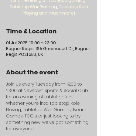
for an evening of Tabletop gaming,
Tabletop War Gaming, Tabletop Role
Playing and much more!
Time & Location
01 Jul 2025, 19:00 – 23:00
Bognor Regis, 16A Greencourt Dr, Bognor
Regis PO21 5EU, UK
About the event
Join us every Tuesday from 19:00 to 
23:00 at Newtown Sports & Social Club 
for an evening of tabletop fun! 
Whether you’re into Tabletop Role 
Playing, Tabletop War Gaming, Board 
Games, TCG's or just looking to try 
something new, we’ve got something 
for everyone.