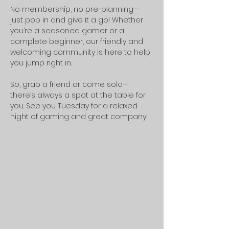
No membership, no pre-planning—
just pop in and give it a go! Whether 
you’re a seasoned gamer or a 
complete beginner, our friendly and 
welcoming community is here to help 
you jump right in.
So, grab a friend or come solo—
there’s always a spot at the table for 
you. See you Tuesday for a relaxed 
night of gaming and great company!