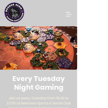
Every Tuesday
Night Gaming
Join us every Tuesday from 19:00 to
23:00 at Newtown Sports & Social Club