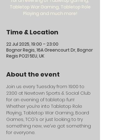
for an evening of Tabletop gaming,
Tabletop War Gaming, Tabletop Role
Playing and much more!
Time & Location
22 Jul 2025, 19:00 – 23:00
Bognor Regis, 16A Greencourt Dr, Bognor
Regis PO21 5EU, UK
About the event
Join us every Tuesday from 19:00 to 
23:00 at Newtown Sports & Social Club 
for an evening of tabletop fun! 
Whether you’re into Tabletop Role 
Playing, Tabletop War Gaming, Board 
Games, TCG's or just looking to try 
something new, we’ve got something 
for everyone.