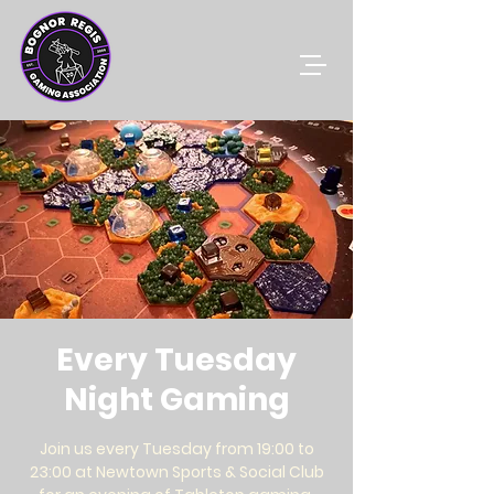
Every Tuesday
Night Gaming
Join us every Tuesday from 19:00 to
23:00 at Newtown Sports & Social Club