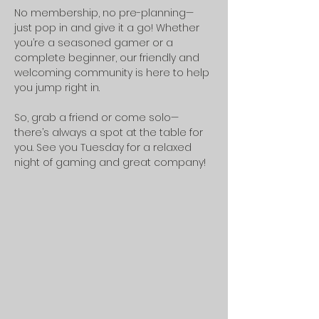
No membership, no pre-planning—
just pop in and give it a go! Whether 
you’re a seasoned gamer or a 
complete beginner, our friendly and 
welcoming community is here to help 
you jump right in.
So, grab a friend or come solo—
there’s always a spot at the table for 
you. See you Tuesday for a relaxed 
night of gaming and great company!