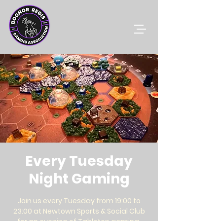
Every Tuesday
Night Gaming
Join us every Tuesday from 19:00 to
23:00 at Newtown Sports & Social Club