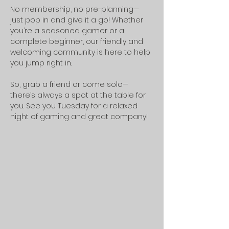
No membership, no pre-planning—
just pop in and give it a go! Whether 
you’re a seasoned gamer or a 
complete beginner, our friendly and 
welcoming community is here to help 
you jump right in.
So, grab a friend or come solo—
there’s always a spot at the table for 
you. See you Tuesday for a relaxed 
night of gaming and great company!