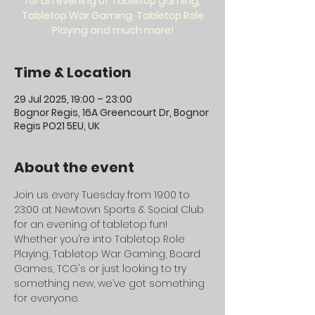
for an evening of Tabletop gaming,
Tabletop War Gaming, Tabletop Role
Playing and much more!
Time & Location
29 Jul 2025, 19:00 – 23:00
Bognor Regis, 16A Greencourt Dr, Bognor
Regis PO21 5EU, UK
About the event
Join us every Tuesday from 19:00 to 
23:00 at Newtown Sports & Social Club 
for an evening of tabletop fun! 
Whether you’re into Tabletop Role 
Playing, Tabletop War Gaming, Board 
Games, TCG's or just looking to try 
something new, we’ve got something 
for everyone.