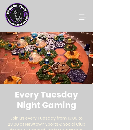
Every Tuesday
Night Gaming
Join us every Tuesday from 19:00 to
23:00 at Newtown Sports & Social Club