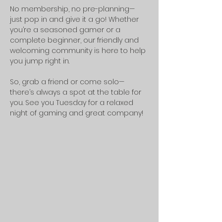
No membership, no pre-planning—
just pop in and give it a go! Whether 
you’re a seasoned gamer or a 
complete beginner, our friendly and 
welcoming community is here to help 
you jump right in.
So, grab a friend or come solo—
there’s always a spot at the table for 
you. See you Tuesday for a relaxed 
night of gaming and great company!