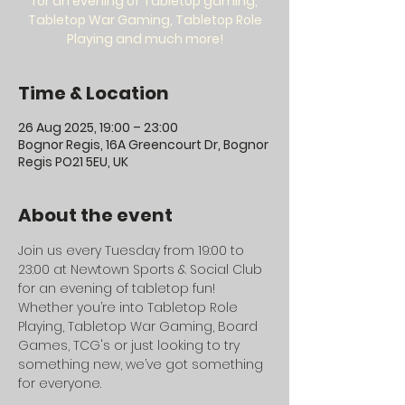
for an evening of Tabletop gaming,
Tabletop War Gaming, Tabletop Role
Playing and much more!
Time & Location
26 Aug 2025, 19:00 – 23:00
Bognor Regis, 16A Greencourt Dr, Bognor
Regis PO21 5EU, UK
About the event
Join us every Tuesday from 19:00 to 
23:00 at Newtown Sports & Social Club 
for an evening of tabletop fun! 
Whether you’re into Tabletop Role 
Playing, Tabletop War Gaming, Board 
Games, TCG's or just looking to try 
something new, we’ve got something 
for everyone.