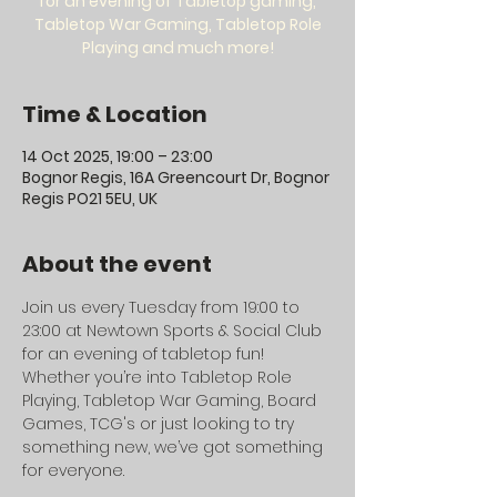
for an evening of Tabletop gaming,
Tabletop War Gaming, Tabletop Role
Playing and much more!
Time & Location
14 Oct 2025, 19:00 – 23:00
Bognor Regis, 16A Greencourt Dr, Bognor
Regis PO21 5EU, UK
About the event
Join us every Tuesday from 19:00 to 
23:00 at Newtown Sports & Social Club 
for an evening of tabletop fun! 
Whether you’re into Tabletop Role 
Playing, Tabletop War Gaming, Board 
Games, TCG's or just looking to try 
something new, we’ve got something 
for everyone.