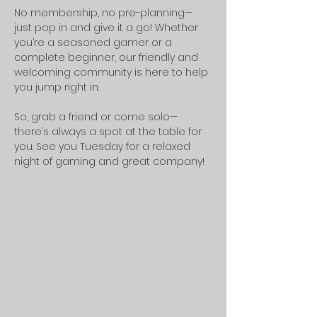
No membership, no pre-planning—
just pop in and give it a go! Whether 
you’re a seasoned gamer or a 
complete beginner, our friendly and 
welcoming community is here to help 
you jump right in.
So, grab a friend or come solo—
there’s always a spot at the table for 
you. See you Tuesday for a relaxed 
night of gaming and great company!