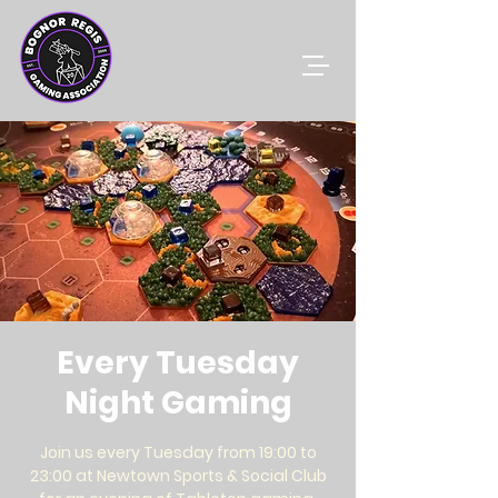
Every Tuesday
Night Gaming
Join us every Tuesday from 19:00 to
23:00 at Newtown Sports & Social Club