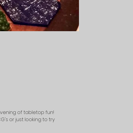
vening of tabletop fun! 
 or just looking to try 