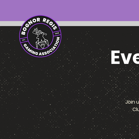
Ev
Join 
Cl