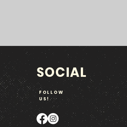
SOCIAL
FOLLOW
US!