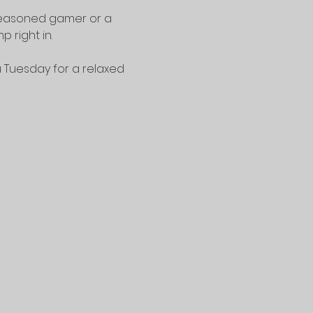
seasoned gamer or a 
 right in.
u Tuesday for a relaxed 