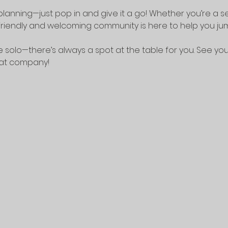
lanning—just pop in and give it a go! Whether you’re a 
riendly and welcoming community is here to help you jump
 solo—there’s always a spot at the table for you. See yo
eat company!