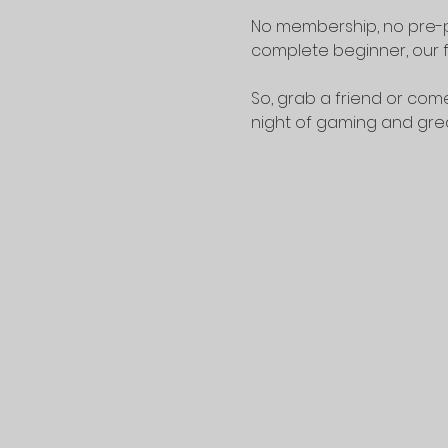
No membership, no pre-p
complete beginner, our f
So, grab a friend or come
night of gaming and gr