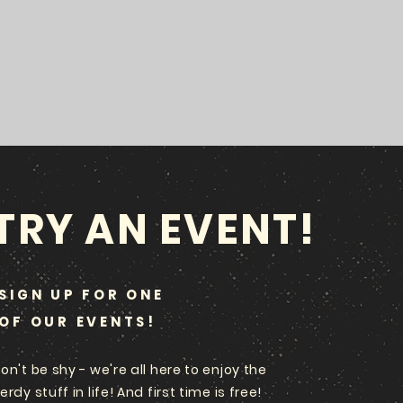
TRY AN EVENT!
SIGN UP FOR ONE
OF OUR EVENTS!
on't be shy - we're all here to enjoy the
erdy stuff in life! And first time is free!