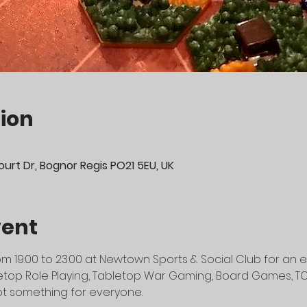
ion
urt Dr, Bognor Regis PO21 5EU, UK
vent
m 19:00 to 23:00 at Newtown Sports & Social Club for an e
top Role Playing, Tabletop War Gaming, Board Games, TCG's
t something for everyone.