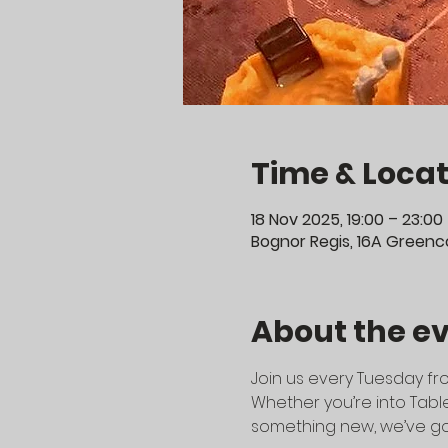
Time & Locat
18 Nov 2025, 19:00 – 23:00
Bognor Regis, 16A Greenco
About the e
Join us every Tuesday fro
Whether you’re into Table
something new, we’ve go