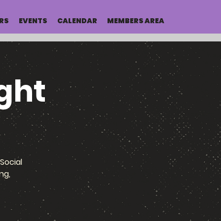
RS
EVENTS
CALENDAR
MEMBERS AREA
ght
Social
ng,