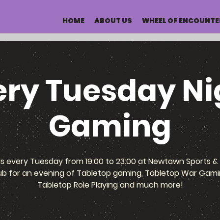
HOME
ABOUT US
WHEEL OF ENCOUNTE
ery Tuesday Ni
Gaming
us every Tuesday from 19:00 to 23:00 at Newtown Sports & 
ub for an evening of Tabletop gaming, Tabletop War Gami
Tabletop Role Playing and much more!