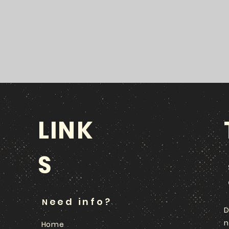
LINK
S
eed info?
N
D
n
Home