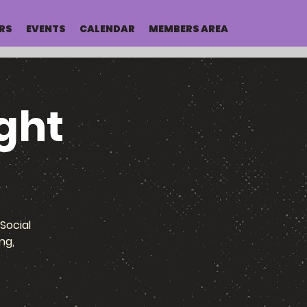
RS
EVENTS
CALENDAR
MEMBERS AREA
ght
Social
ng,