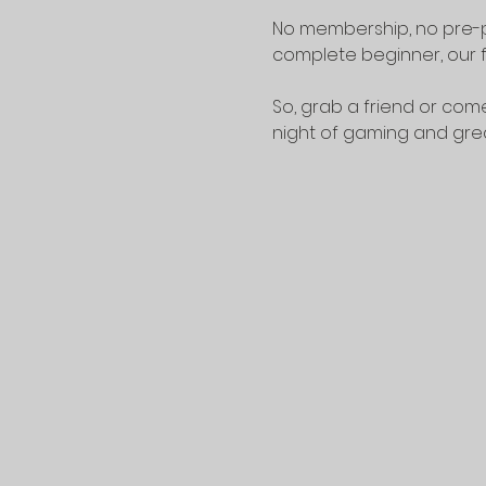
No membership, no pre-p
complete beginner, our f
So, grab a friend or come
night of gaming and gr