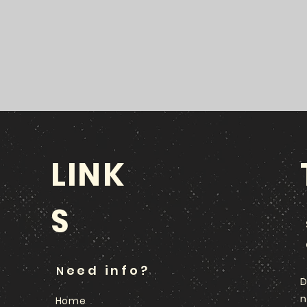
LINK
S
eed info?
N
D
n
Home