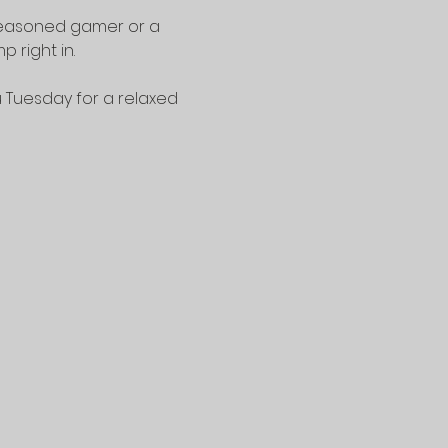
seasoned gamer or a 
 right in.
u Tuesday for a relaxed 