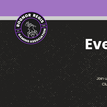
Ev
Join 
Cl