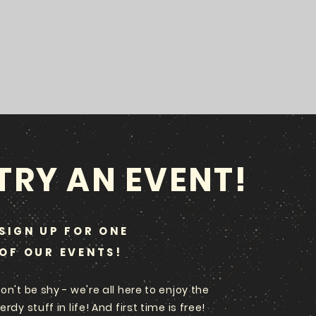
TRY AN EVENT!
SIGN UP FOR ONE
OF OUR EVENTS!
on't be shy - we're all here to enjoy the
erdy stuff in life! And first time is free!