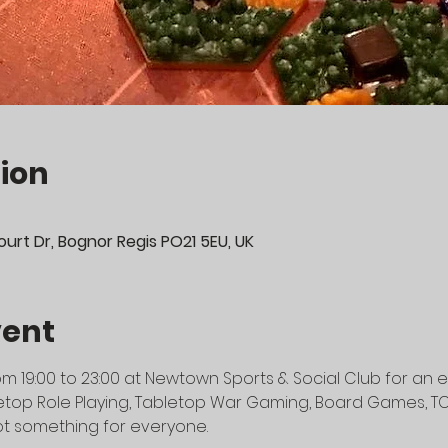
ion
urt Dr, Bognor Regis PO21 5EU, UK
vent
m 19:00 to 23:00 at Newtown Sports & Social Club for an e
top Role Playing, Tabletop War Gaming, Board Games, TCG's
t something for everyone.