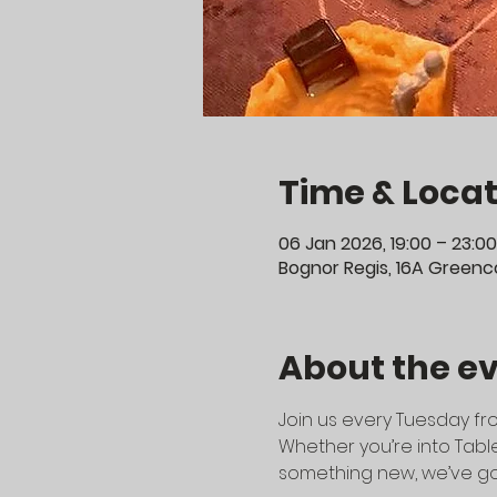
Time & Locat
06 Jan 2026, 19:00 – 23:00
Bognor Regis, 16A Greenco
About the e
Join us every Tuesday fro
Whether you’re into Table
something new, we’ve go