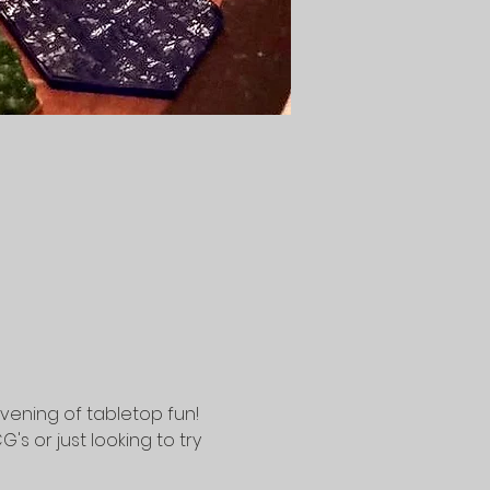
vening of tabletop fun! 
 or just looking to try 