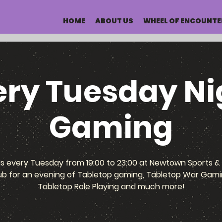
HOME
ABOUT US
WHEEL OF ENCOUNTE
ery Tuesday Ni
Gaming
us every Tuesday from 19:00 to 23:00 at Newtown Sports & 
ub for an evening of Tabletop gaming, Tabletop War Gami
Tabletop Role Playing and much more!