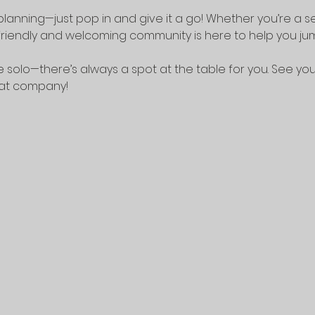
lanning—just pop in and give it a go! Whether you’re a 
riendly and welcoming community is here to help you jump
 solo—there’s always a spot at the table for you. See yo
eat company!