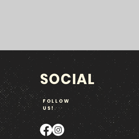
SOCIAL
FOLLOW
US!