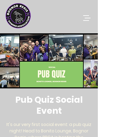
Pub Quiz Social
Event
It's our very first social event: a pub quiz
night! Head to Bonito Lounge, Bognor