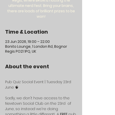
Regis, where BRGA is hosting the
ultimate nerd fest. Bring your brains,
there are loads of brilliant prizes to be
won!
Time & Location
23 Jun 2026, 19:00 – 22:00
Bonito Lounge, 1 London Rd, Bognor
Regis PO21 1PQ, UK
About the event
Pub Quiz Social Event | Tuesday 23rd 
June 🧠
Sadly, we don't have access to the 
Newtown Social Club on the 23rd  of 
June, so instead we're doing 
something a little different!  A 
FREE
 pub 