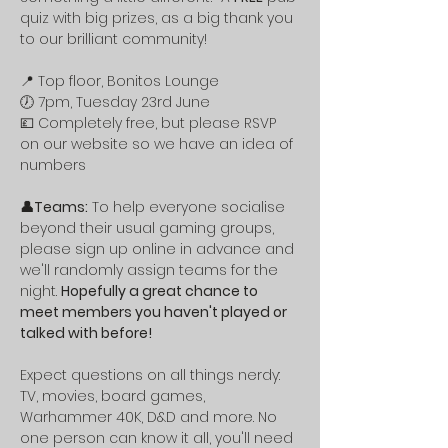
quiz with big prizes, as a big thank you 
to our brilliant community! 
📍 Top floor, Bonitos Lounge 
🕖 7pm, Tuesday 23rd June 
💷 Completely free, but please RSVP 
on our website so we have an idea of 
numbers
👤Teams:
 To help everyone socialise 
beyond their usual gaming groups, 
please sign up online in advance and 
we'll randomly assign teams for the 
night. 
Hopefully a great chance to 
meet members you haven't played or 
talked with before!
Expect questions on all things nerdy: 
TV, movies, board games, 
Warhammer 40K, D&D and more. No 
one person can know it all, you'll need 