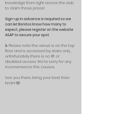
knowledge from right across the club 
to claim those prizes!
Sign-up in advance is required so we 
can let Bonitos know how many to 
expect, please register on the website 
ASAP to secure your spot.
♿ Please note: the venue is on the top 
floor and is accessed by stairs only , 
unfortunately there is no lift or 
disabled access. We're sorry for any 
inconvenience this causes.
See you there, bring your best trivia 
brain! 🎲