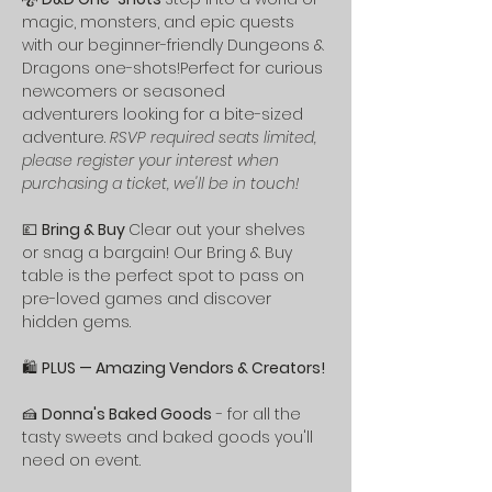
magic, monsters, and epic quests 
with our beginner-friendly Dungeons & 
Dragons one-shots!Perfect for curious 
newcomers or seasoned 
adventurers looking for a bite-sized 
adventure. 
RSVP required seats limited, 
please register your interest when 
purchasing a ticket, we'll be in touch!
💷 
Bring & Buy 
Clear out your shelves 
or snag a bargain! Our Bring & Buy 
table is the perfect spot to pass on 
pre-loved games and discover 
hidden gems.
🛍️ 
PLUS — Amazing Vendors & Creators!
🍰 
Donna's Baked Goods
 - for all the 
tasty sweets and baked goods you'll 
need on event. 