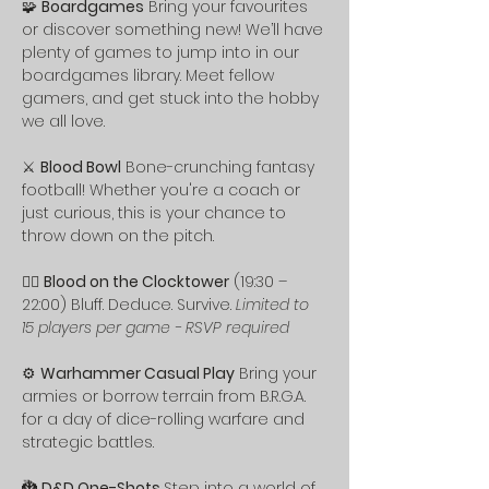
🧩 
Boardgames
 Bring your favourites 
or discover something new! We’ll have 
plenty of games to jump into in our 
boardgames library. Meet fellow 
gamers, and get stuck into the hobby 
we all love.
⚔️ 
Blood Bowl
 Bone-crunching fantasy 
football! Whether you're a coach or 
just curious, this is your chance to 
throw down on the pitch.
🕵️‍♂️ 
Blood on the Clocktower
 (19:30 – 
22:00) Bluff. Deduce. Survive. 
Limited to 
15 players per game - RSVP required
⚙️ 
Warhammer Casual Play
 Bring your 
armies or borrow terrain from B.R.G.A. 
for a day of dice-rolling warfare and 
strategic battles.
🐉 
D&D One-Shots 
Step into a world of 