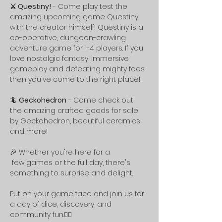
⚔️ Questiny!
 - Come play test the 
amazing upcoming game Questiny 
with the creator himself! Questiny is a 
co-operative, dungeon-crawling 
adventure game for 1-4 players. If you 
love nostalgic fantasy, immersive 
gameplay and defeating mighty foes 
then you've come to the right place!
🦎 
Geckohedron
 - Come check out 
the amazing crafted goods for sale 
by Geckohedron, beautiful ceramics 
and more!  
🎉 Whether you're here for a
 few games or the full day, there's 
something to surprise and delight.
Put on your game face and join us for 
a day of dice, discovery, and 
community fun.🧙‍♀️ 