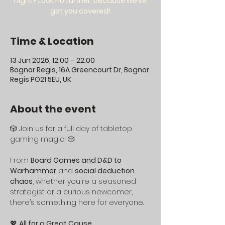
night? Look no further, because we’ve
got you covered!
Time & Location
13 Jun 2026, 12:00 – 22:00
Bognor Regis, 16A Greencourt Dr, Bognor
Regis PO21 5EU, UK
About the event
🎲 Join us for a full day of tabletop 
gaming magic! 🎲
From 
Board Games and D&D to 
Warhammer
 and 
social deduction 
chaos
, whether you're a seasoned 
strategist or a curious newcomer, 
there’s something here for everyone.
💖 
All for a Great Cause