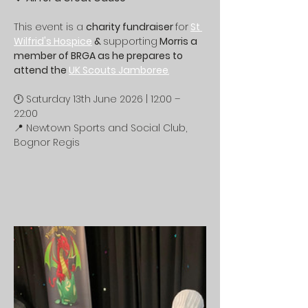
This event is a 
charity fundraiser 
for
St 
Wilfrid's Hospice
 & 
supporting
 Morris a 
member of BRGA as he prepares to 
attend the 
UK Scouts Jamboree
.
🕛 Saturday 13th June 2026 | 12:00 – 
22:00
📍 Newtown Sports and Social Club, 
Bognor Regis