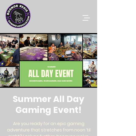
Summer All Day
Gaming Event!
Are you ready for an epic gaming
adventure that stretches from noon ’til