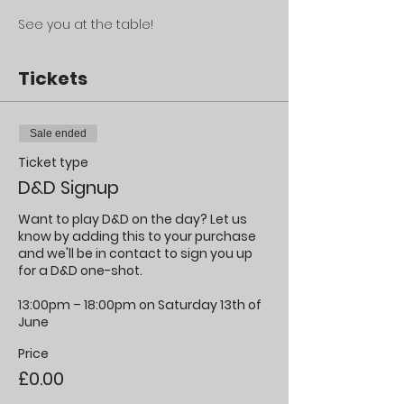
See you at the table!
Tickets
Sale ended
Ticket type
D&D Signup
Want to play D&D on the day? Let us 
know by adding this to your purchase 
and we'll be in contact to sign you up 
for a D&D one-shot.

13:00pm – 18:00pm on Saturday 13th of 
June
Price
£0.00