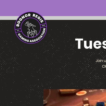
Tue
Join 
Cl