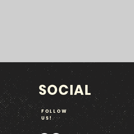
SOCIAL
FOLLOW
US!