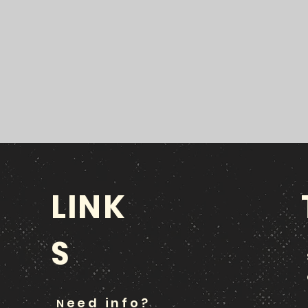
LINK
S
eed info?
N