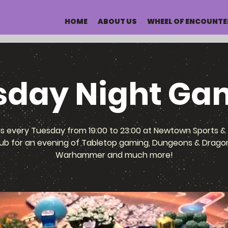
HOME
ABOUT US
WHEEL OF ENCOUNTE
sday Night Ga
us every Tuesday from 19:00 to 23:00 at Newtown Sports & 
ub for an evening of Tabletop gaming, Dungeons & Drago
Warhammer and much more!