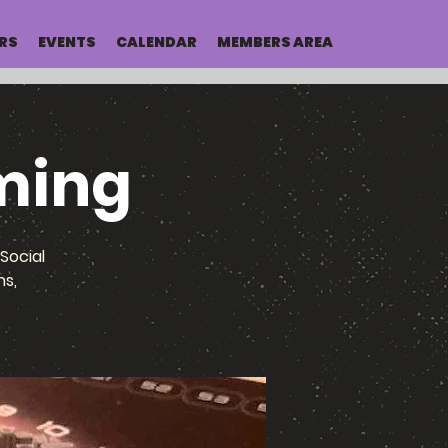
RS
EVENTS
CALENDAR
MEMBERS AREA
ming
Social
ns,