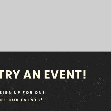
TRY AN EVENT!
SIGN UP FOR ONE
OF OUR EVENTS!