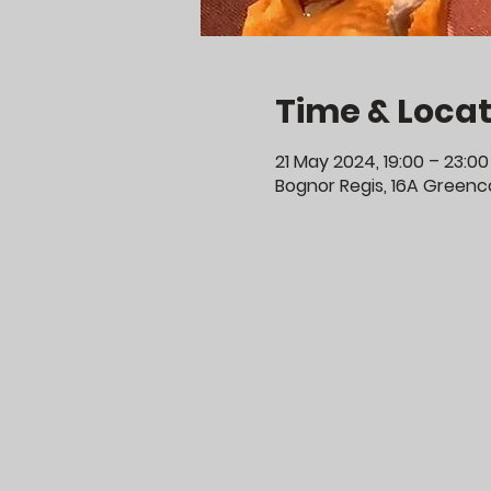
Time & Locat
21 May 2024, 19:00 – 23:00
Bognor Regis, 16A Greenco