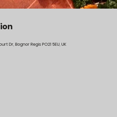
ion
urt Dr, Bognor Regis PO21 5EU, UK