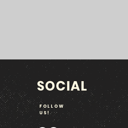
SOCIAL
FOLLOW
US!