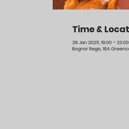
Time & Locat
28 Jan 2025, 19:00 – 23:00
Bognor Regis, 16A Greenco