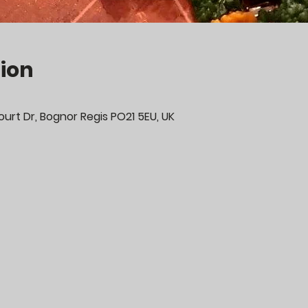
ion
urt Dr, Bognor Regis PO21 5EU, UK