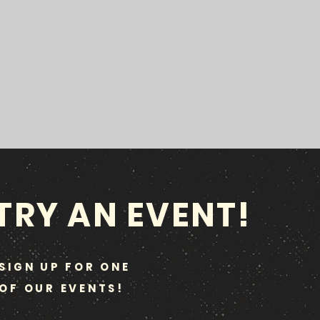
TRY AN EVENT!
SIGN UP FOR ONE
OF OUR EVENTS!