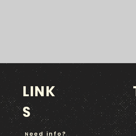
LINK
S
eed info?
N