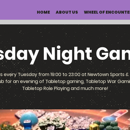
HOME
ABOUT US
WHEEL OF ENCOUNTE
sday Night Ga
us every Tuesday from 19:00 to 23:00 at Newtown Sports & 
ub for an evening of Tabletop gaming, Tabletop War Gami
Tabletop Role Playing and much more!