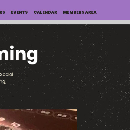
RS
EVENTS
CALENDAR
MEMBERS AREA
ming
Social
ng,