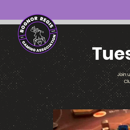
Tue
Join 
Cl