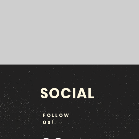
SOCIAL
FOLLOW
US!