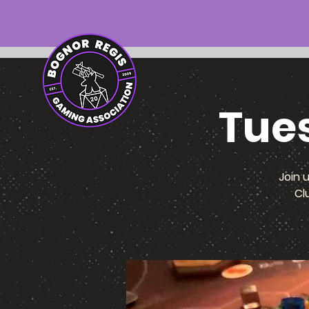
Tue
Join 
Cl