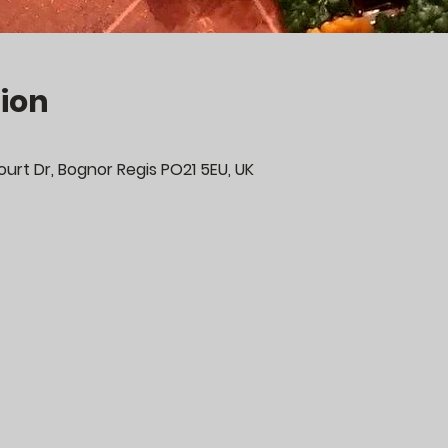
ion
urt Dr, Bognor Regis PO21 5EU, UK