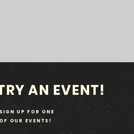
TRY AN EVENT!
SIGN UP FOR ONE
OF OUR EVENTS!