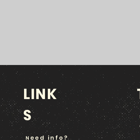
LINK
S
eed info?
N