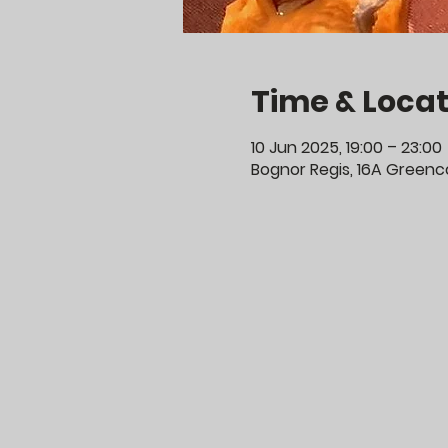
Time & Locat
10 Jun 2025, 19:00 – 23:00
Bognor Regis, 16A Greenco