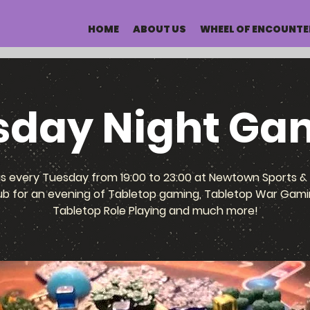
HOME
ABOUT US
WHEEL OF ENCOUNTE
sday Night Ga
us every Tuesday from 19:00 to 23:00 at Newtown Sports & 
ub for an evening of Tabletop gaming, Tabletop War Gami
Tabletop Role Playing and much more!