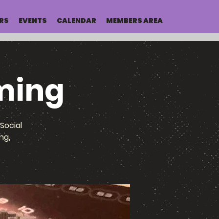
RS
EVENTS
CALENDAR
MEMBERS AREA
ming
Social
ng,