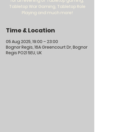
for an evening of Tabletop gaming,
Tabletop War Gaming, Tabletop Role
Playing and much more!
Time & Location
05 Aug 2025, 19:00 – 23:00
Bognor Regis, 16A Greencourt Dr, Bognor
Regis PO21 5EU, UK