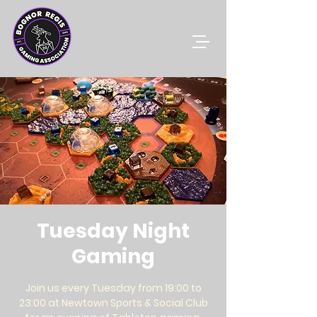
Tuesday Night
Gaming
Join us every Tuesday from 19:00 to
23:00 at Newtown Sports & Social Club