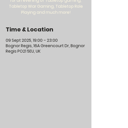
for an evening of Tabletop gaming,
Tabletop War Gaming, Tabletop Role
Playing and much more!
Time & Location
09 Sept 2025, 19:00 – 23:00
Bognor Regis, 16A Greencourt Dr, Bognor
Regis PO21 5EU, UK