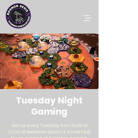
Tuesday Night
Gaming
Join us every Tuesday from 19:00 to
23:00 at Newtown Sports & Social Club