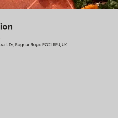
ion
0
urt Dr, Bognor Regis PO21 5EU, UK