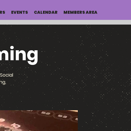
RS
EVENTS
CALENDAR
MEMBERS AREA
ming
Social
ng,