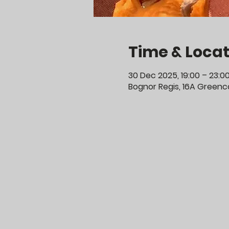
Time & Locat
30 Dec 2025, 19:00 – 23:0
Bognor Regis, 16A Greenco