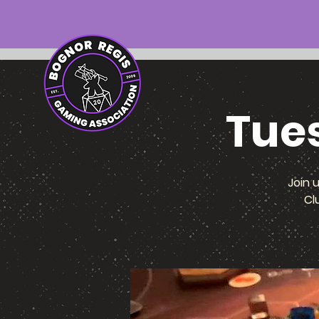
Tue
Join 
Cl