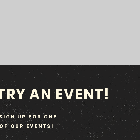
TRY AN EVENT!
SIGN UP FOR ONE
OF OUR EVENTS!