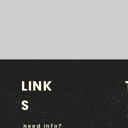
LINK
S
eed info?
N