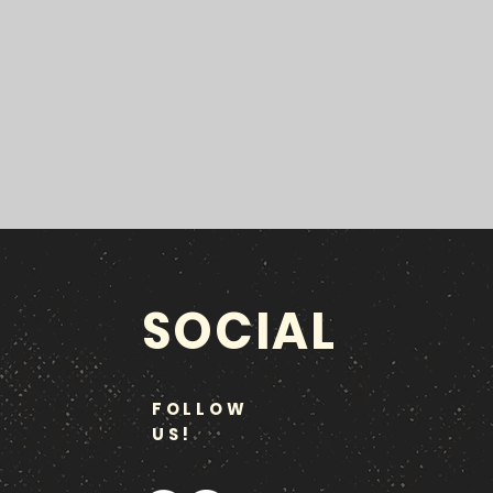
SOCIAL
FOLLOW
US!