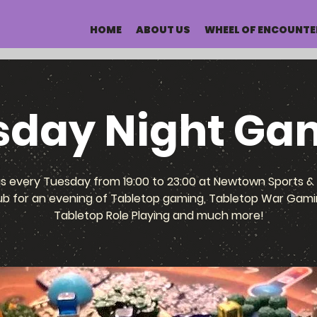
HOME
ABOUT US
WHEEL OF ENCOUNTE
sday Night Ga
us every Tuesday from 19:00 to 23:00 at Newtown Sports & 
ub for an evening of Tabletop gaming, Tabletop War Gami
Tabletop Role Playing and much more!