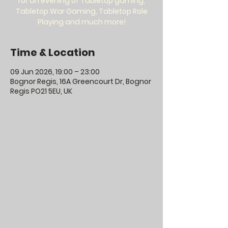
for an evening of Tabletop gaming,
Tabletop War Gaming, Tabletop Role
Playing and much more!
Time & Location
09 Jun 2026, 19:00 – 23:00
Bognor Regis, 16A Greencourt Dr, Bognor
Regis PO21 5EU, UK