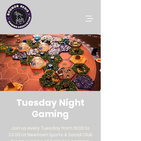
Tuesday Night
Gaming
Join us every Tuesday from 19:00 to
23:00 at Newtown Sports & Social Club