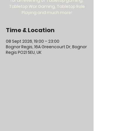
for an evening of Tabletop gaming,
Tabletop War Gaming, Tabletop Role
Playing and much more!
Time & Location
08 Sept 2026, 19:00 – 23:00
Bognor Regis, 16A Greencourt Dr, Bognor
Regis PO21 5EU, UK