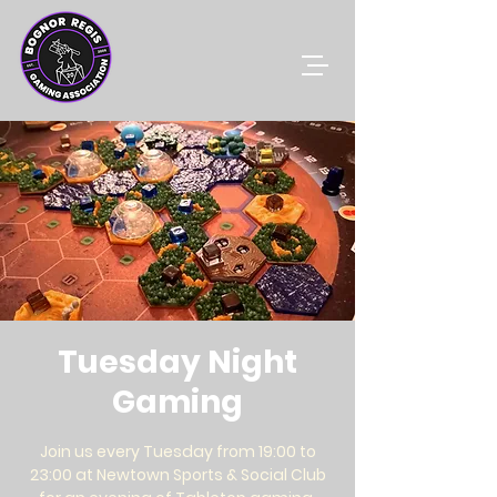
Tuesday Night
Gaming
Join us every Tuesday from 19:00 to
23:00 at Newtown Sports & Social Club