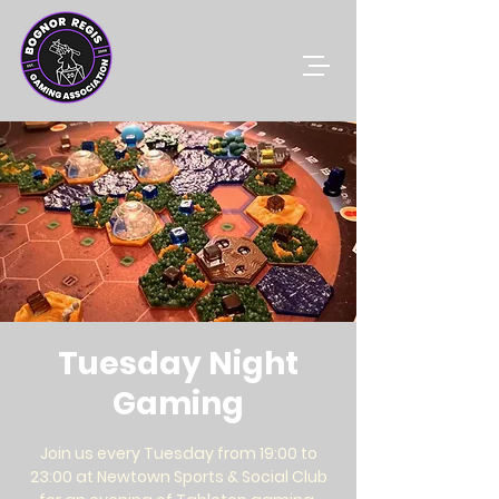
Tuesday Night
Gaming
Join us every Tuesday from 19:00 to
23:00 at Newtown Sports & Social Club