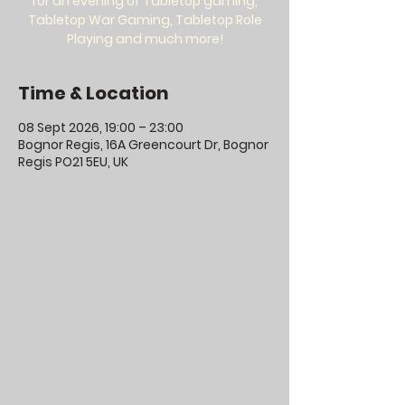
for an evening of Tabletop gaming,
Tabletop War Gaming, Tabletop Role
Playing and much more!
Time & Location
08 Sept 2026, 19:00 – 23:00
Bognor Regis, 16A Greencourt Dr, Bognor
Regis PO21 5EU, UK