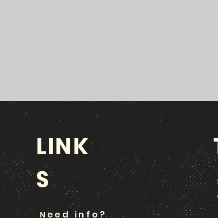
LINK
S
eed info?
N