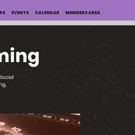
RS
EVENTS
CALENDAR
MEMBERS AREA
ming
Social
ng,