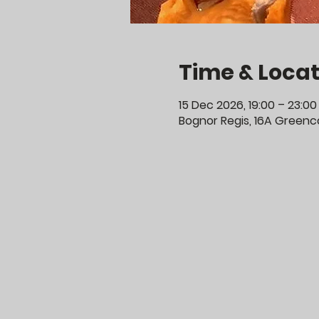
Time & Locat
15 Dec 2026, 19:00 – 23:00
Bognor Regis, 16A Greenco