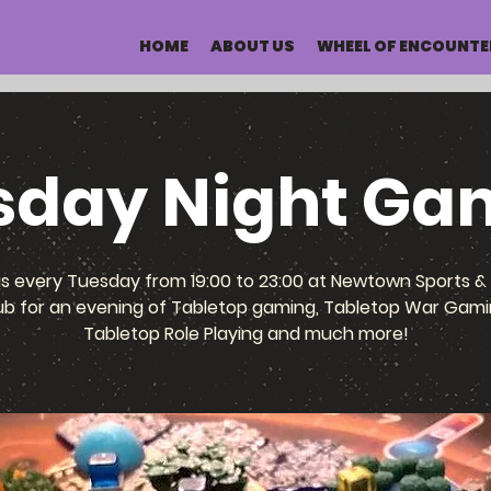
HOME
ABOUT US
WHEEL OF ENCOUNTE
sday Night Ga
us every Tuesday from 19:00 to 23:00 at Newtown Sports & 
ub for an evening of Tabletop gaming, Tabletop War Gami
Tabletop Role Playing and much more!