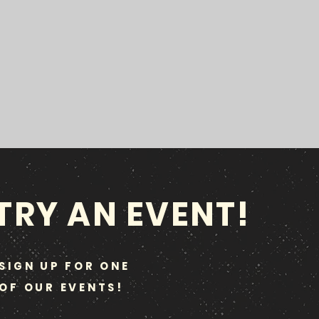
TRY AN EVENT!
SIGN UP FOR ONE
OF OUR EVENTS!