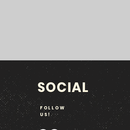
SOCIAL
FOLLOW
US!