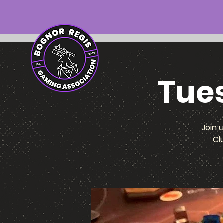
Tue
Join 
Cl