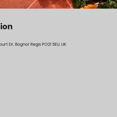
ion
urt Dr, Bognor Regis PO21 5EU, UK