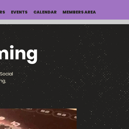
RS
EVENTS
CALENDAR
MEMBERS AREA
ming
Social
ng,