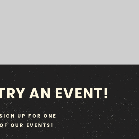
TRY AN EVENT!
SIGN UP FOR ONE
OF OUR EVENTS!