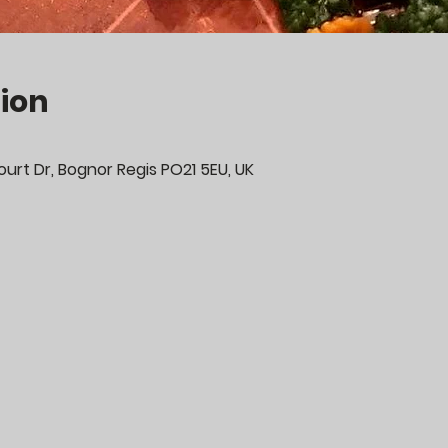
ion
urt Dr, Bognor Regis PO21 5EU, UK