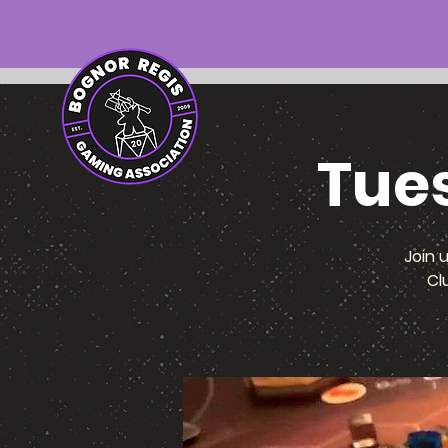
Tue
Join 
Cl