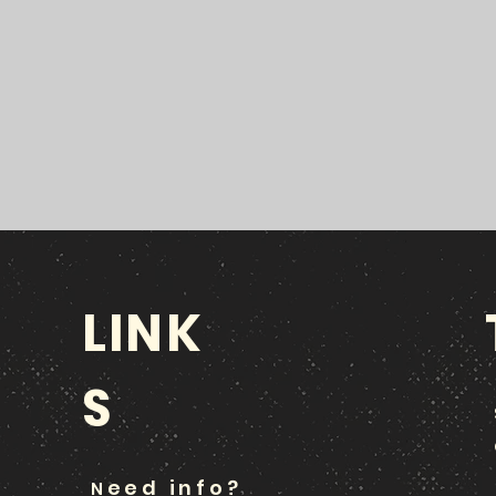
LINK
S
eed info?
N