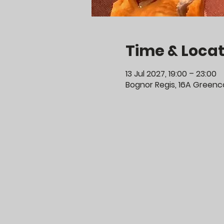
Time & Locat
13 Jul 2027, 19:00 – 23:00
Bognor Regis, 16A Greenco