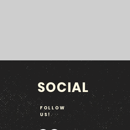
SOCIAL
FOLLOW
US!