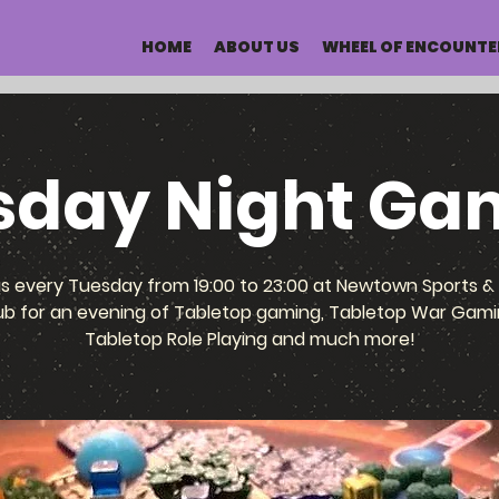
HOME
ABOUT US
WHEEL OF ENCOUNTE
sday Night Ga
us every Tuesday from 19:00 to 23:00 at Newtown Sports & 
ub for an evening of Tabletop gaming, Tabletop War Gami
Tabletop Role Playing and much more!