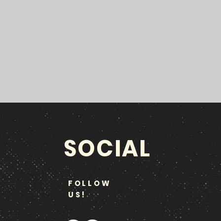
SOCIAL
FOLLOW
US!