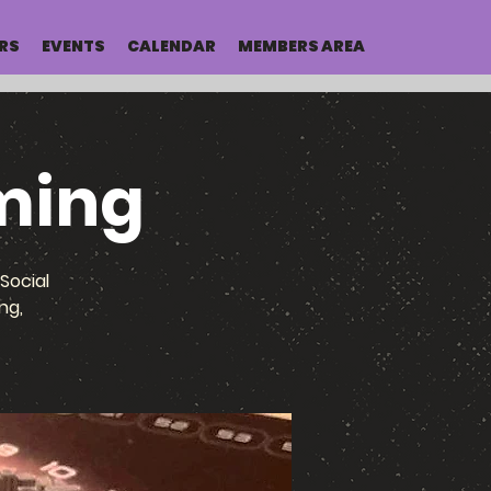
RS
EVENTS
CALENDAR
MEMBERS AREA
ming
Social
ng,