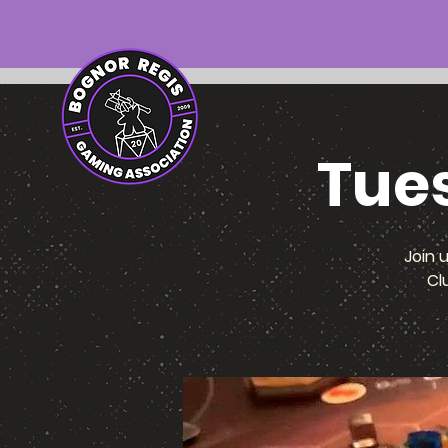
Tue
Join 
Cl