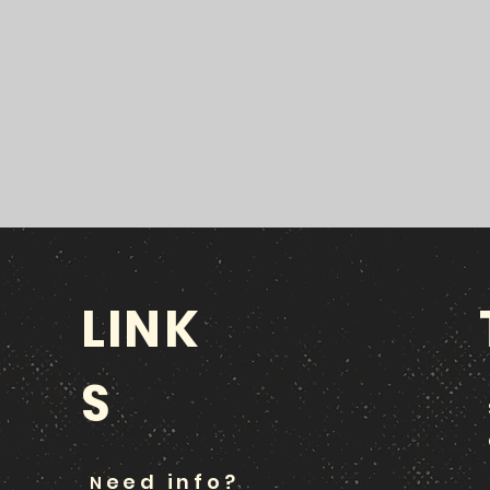
LINK
S
eed info?
N