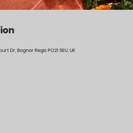
ion
urt Dr, Bognor Regis PO21 5EU, UK