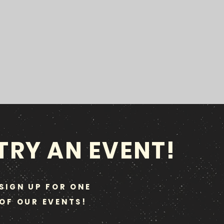
TRY AN EVENT!
SIGN UP FOR ONE
OF OUR EVENTS!