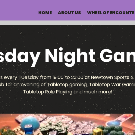
HOME
ABOUT US
WHEEL OF ENCOUNTE
sday Night Ga
us every Tuesday from 19:00 to 23:00 at Newtown Sports & 
ub for an evening of Tabletop gaming, Tabletop War Gami
Tabletop Role Playing and much more!