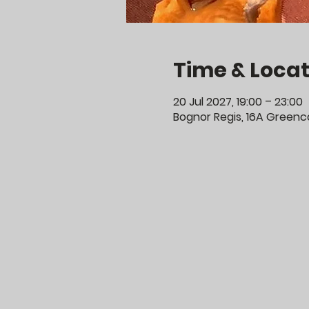
Time & Locat
20 Jul 2027, 19:00 – 23:00
Bognor Regis, 16A Greenco