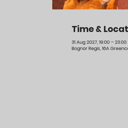
Time & Locat
31 Aug 2027, 19:00 – 23:00
Bognor Regis, 16A Greenco