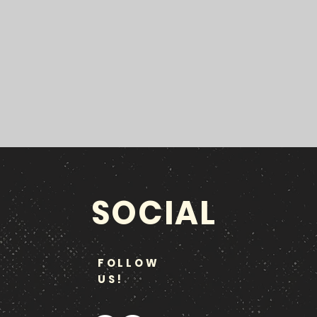
SOCIAL
FOLLOW
US!