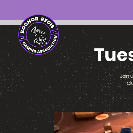
Tue
Join 
Cl