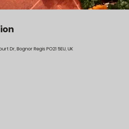
ion
urt Dr, Bognor Regis PO21 5EU, UK