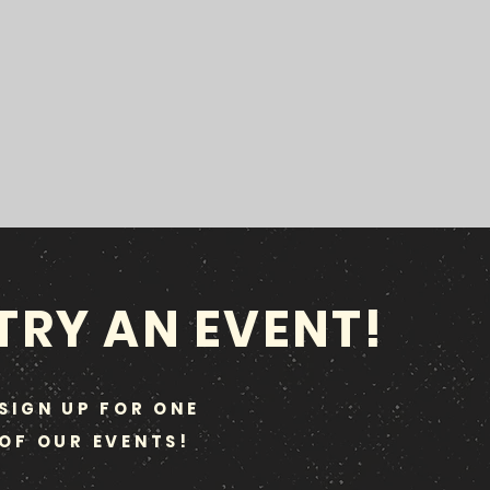
TRY AN EVENT!
SIGN UP FOR ONE
OF OUR EVENTS!