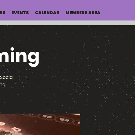
RS
EVENTS
CALENDAR
MEMBERS AREA
ming
Social
ng,