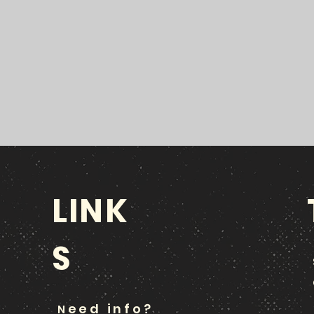
LINK
S
eed info?
N