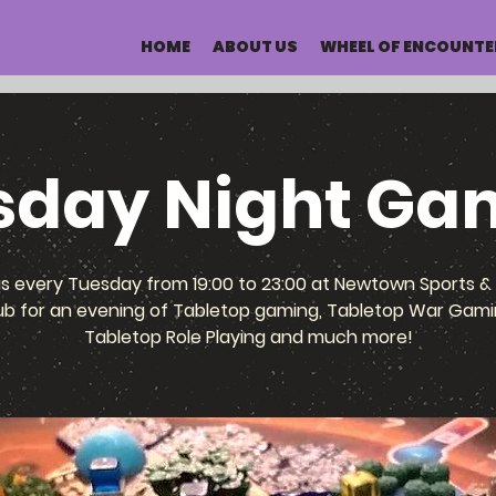
HOME
ABOUT US
WHEEL OF ENCOUNTE
sday Night Ga
us every Tuesday from 19:00 to 23:00 at Newtown Sports & 
ub for an evening of Tabletop gaming, Tabletop War Gami
Tabletop Role Playing and much more!