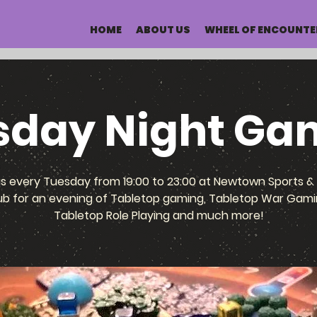
HOME
ABOUT US
WHEEL OF ENCOUNTE
sday Night Ga
us every Tuesday from 19:00 to 23:00 at Newtown Sports & 
ub for an evening of Tabletop gaming, Tabletop War Gami
Tabletop Role Playing and much more!