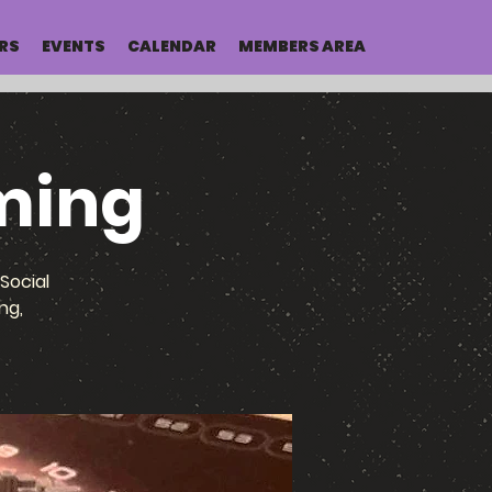
RS
EVENTS
CALENDAR
MEMBERS AREA
ming
Social
ng,