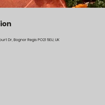
ion
urt Dr, Bognor Regis PO21 5EU, UK