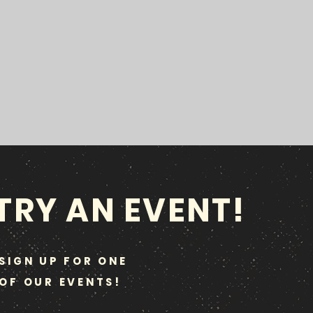
TRY AN EVENT!
SIGN UP FOR ONE
OF OUR EVENTS!