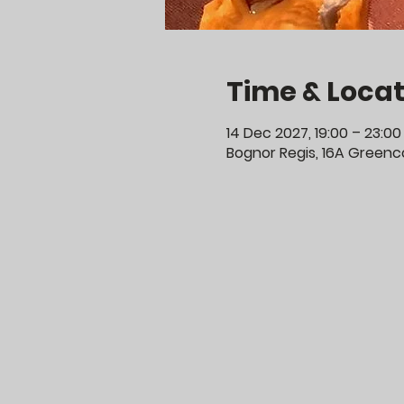
Time & Locat
14 Dec 2027, 19:00 – 23:00
Bognor Regis, 16A Greenco