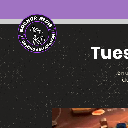
Tue
Join 
Cl