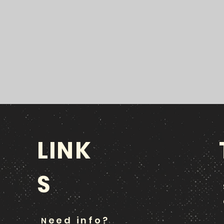
LINK
S
eed info?
N