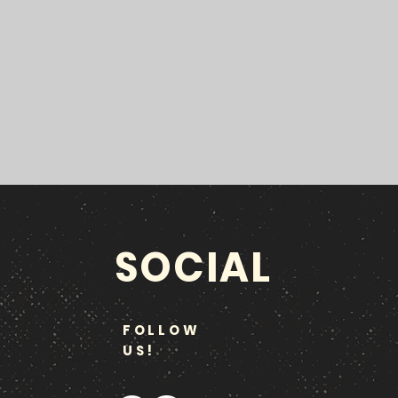
SOCIAL
FOLLOW
US!