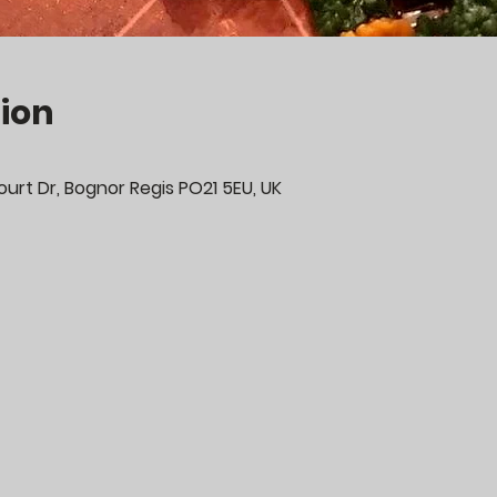
ion
urt Dr, Bognor Regis PO21 5EU, UK