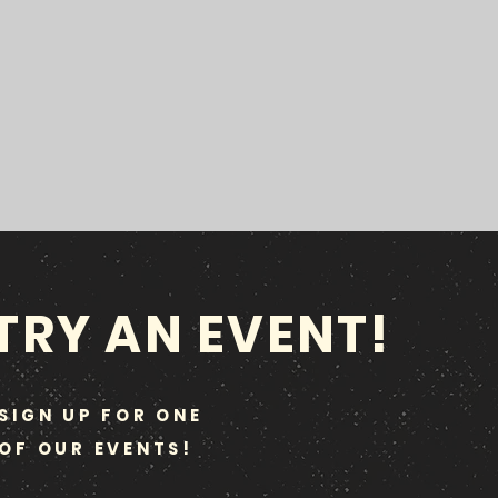
TRY AN EVENT!
SIGN UP FOR ONE
OF OUR EVENTS!