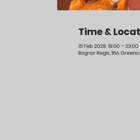
Time & Locat
15 Feb 2028, 19:00 – 23:00
Bognor Regis, 16A Greenco