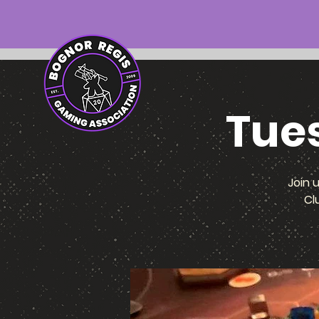
Tue
Join 
Cl