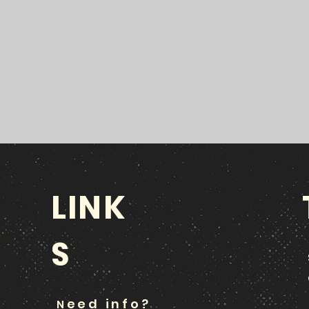
LINK
S
eed info?
N