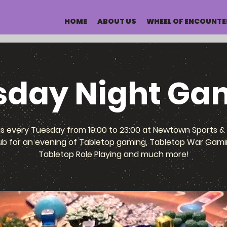
HOME
ABOUT US
WHEEL OF ENCOUNTE
sday Night Ga
us every Tuesday from 19:00 to 23:00 at Newtown Sports & 
ub for an evening of Tabletop gaming, Tabletop War Gami
Tabletop Role Playing and much more!