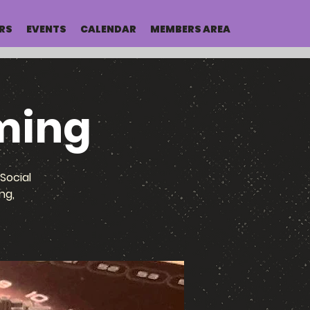
RS
EVENTS
CALENDAR
MEMBERS AREA
ming
Social
ng,