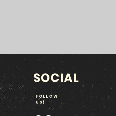
SOCIAL
FOLLOW
US!