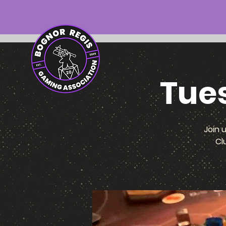
Tue
Join 
Cl