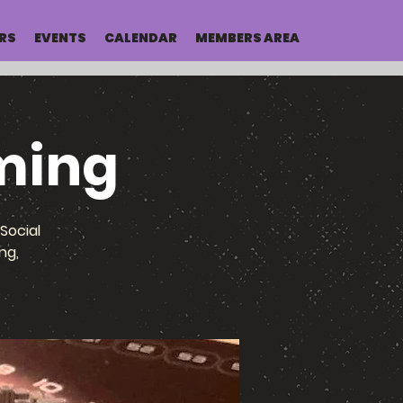
RS
EVENTS
CALENDAR
MEMBERS AREA
ming
Social
ng,