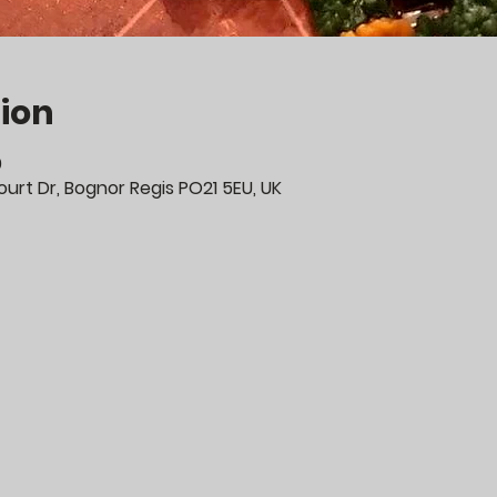
ion
0
urt Dr, Bognor Regis PO21 5EU, UK