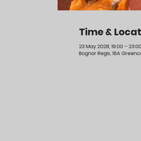
Time & Locat
23 May 2028, 19:00 – 23:0
Bognor Regis, 16A Greenco