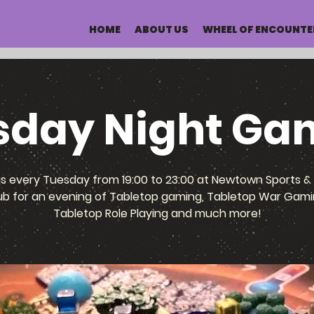
HOME
ABOUT US
WHEEL OF ENCOUNTE
sday Night Ga
us every Tuesday from 19:00 to 23:00 at Newtown Sports & 
ub for an evening of Tabletop gaming, Tabletop War Gami
Tabletop Role Playing and much more!