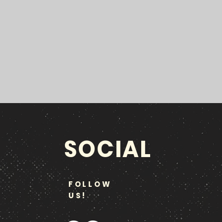
SOCIAL
FOLLOW
US!