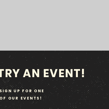
TRY AN EVENT!
SIGN UP FOR ONE
OF OUR EVENTS!