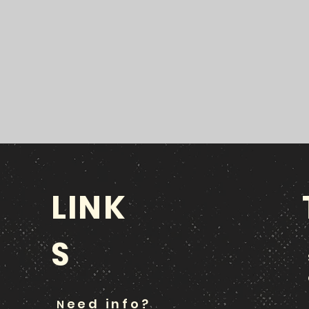
LINK
S
eed info?
N