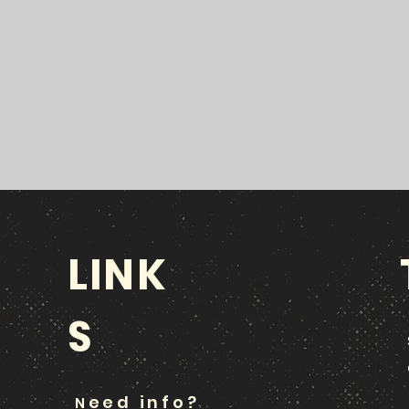
LINK
S
eed info?
N