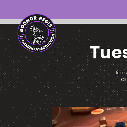
Tue
Join 
Cl