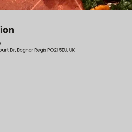
ion
0
urt Dr, Bognor Regis PO21 5EU, UK