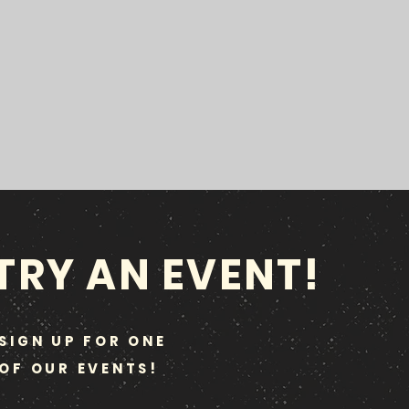
TRY AN EVENT!
SIGN UP FOR ONE
OF OUR EVENTS!