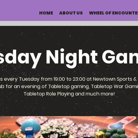
HOME
ABOUT US
WHEEL OF ENCOUNTE
sday Night Ga
us every Tuesday from 19:00 to 23:00 at Newtown Sports & 
ub for an evening of Tabletop gaming, Tabletop War Gami
Tabletop Role Playing and much more!