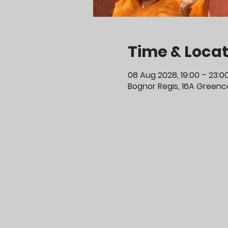
Time & Locat
08 Aug 2028, 19:00 – 23:0
Bognor Regis, 16A Greenco