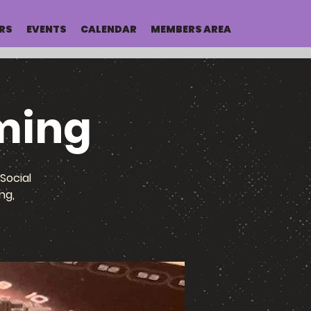
RS
EVENTS
CALENDAR
MEMBERS AREA
ming
Social
ng,