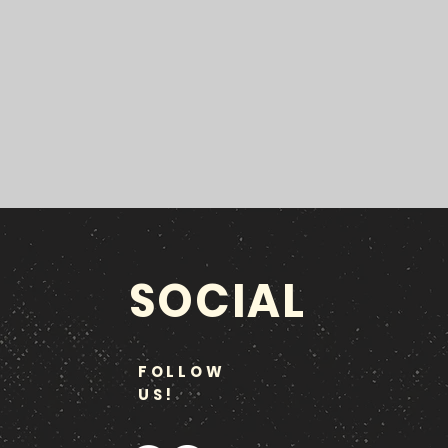
SOCIAL
FOLLOW
US!