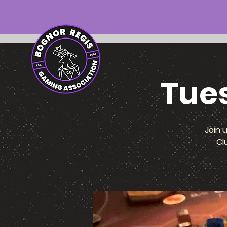
Tue
Join 
Cl