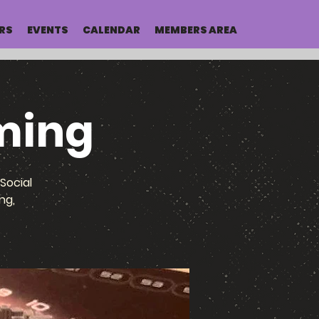
RS
EVENTS
CALENDAR
MEMBERS AREA
ming
Social
ng,