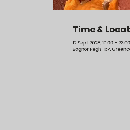
Time & Locat
12 Sept 2028, 19:00 – 23:0
Bognor Regis, 16A Greenco