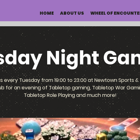
HOME
ABOUT US
WHEEL OF ENCOUNTE
sday Night Ga
us every Tuesday from 19:00 to 23:00 at Newtown Sports & 
ub for an evening of Tabletop gaming, Tabletop War Gami
Tabletop Role Playing and much more!