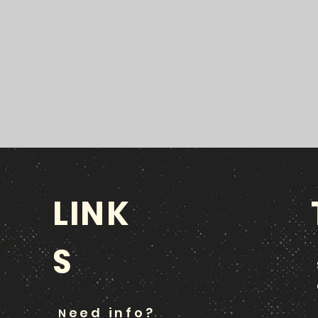
LINK
S
eed info?
N