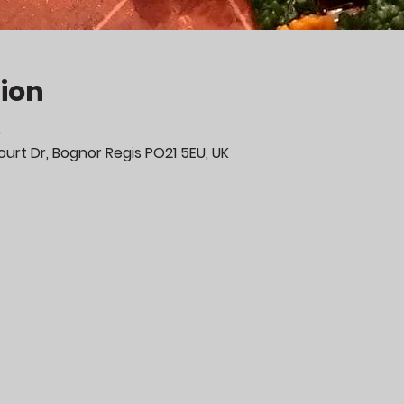
ion
0
urt Dr, Bognor Regis PO21 5EU, UK