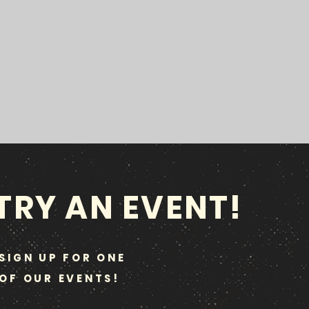
TRY AN EVENT!
SIGN UP FOR ONE
OF OUR EVENTS!