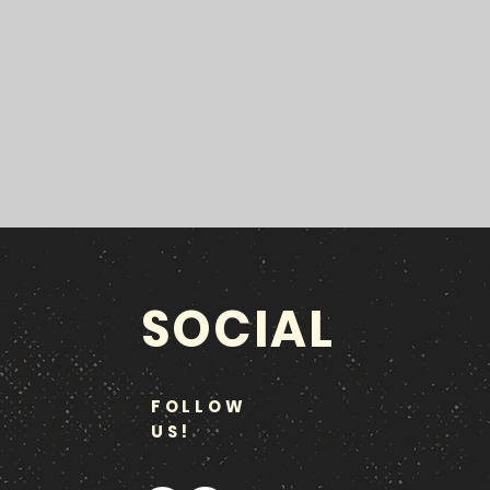
SOCIAL
FOLLOW
US!