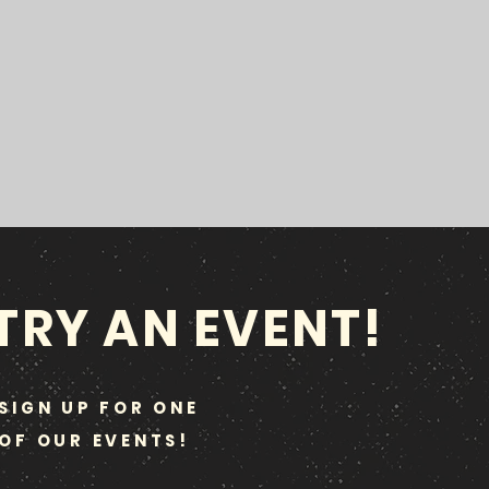
TRY AN EVENT!
SIGN UP FOR ONE
OF OUR EVENTS!