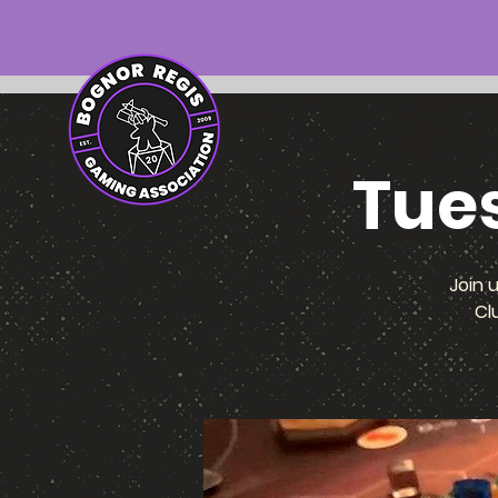
Tue
Join 
Cl