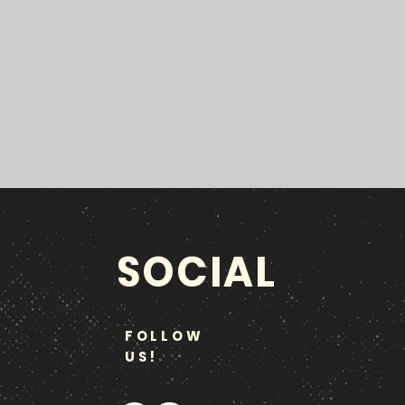
SOCIAL
FOLLOW
US!