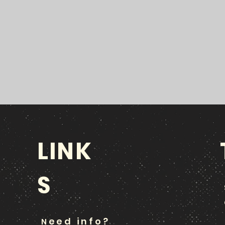
LINK
S
eed info?
N