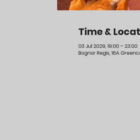
Time & Locat
03 Jul 2029, 19:00 – 23:00
Bognor Regis, 16A Greenco