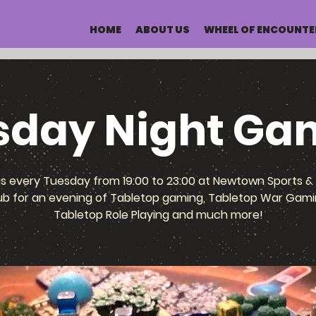
HOME
ABOUT US
WHEEL OF ENCOUNTE
sday Night Ga
us every Tuesday from 19:00 to 23:00 at Newtown Sports & 
ub for an evening of Tabletop gaming, Tabletop War Gami
Tabletop Role Playing and much more!