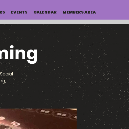
RS
EVENTS
CALENDAR
MEMBERS AREA
ming
Social
ng,