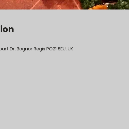
ion
urt Dr, Bognor Regis PO21 5EU, UK