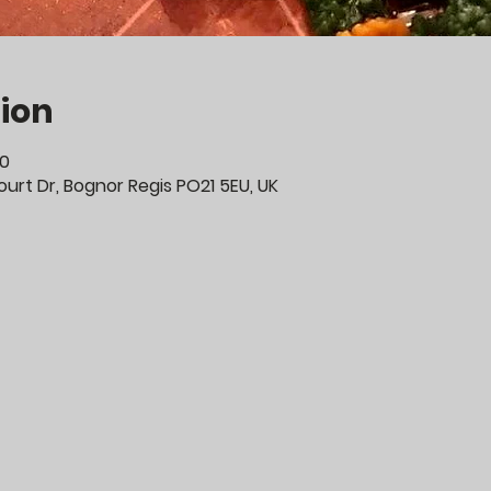
ion
00
urt Dr, Bognor Regis PO21 5EU, UK