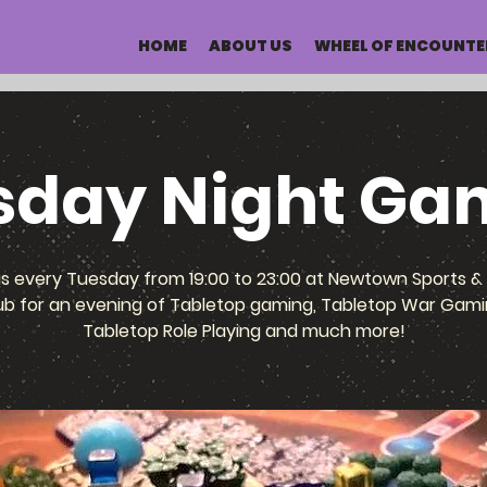
HOME
ABOUT US
WHEEL OF ENCOUNTE
sday Night Ga
us every Tuesday from 19:00 to 23:00 at Newtown Sports & 
ub for an evening of Tabletop gaming, Tabletop War Gami
Tabletop Role Playing and much more!