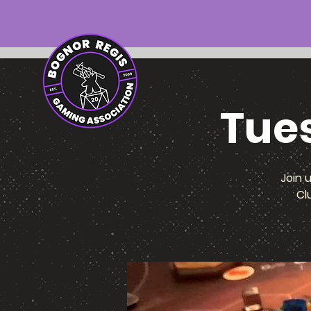
Tue
Join 
Cl