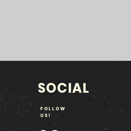
SOCIAL
FOLLOW
US!