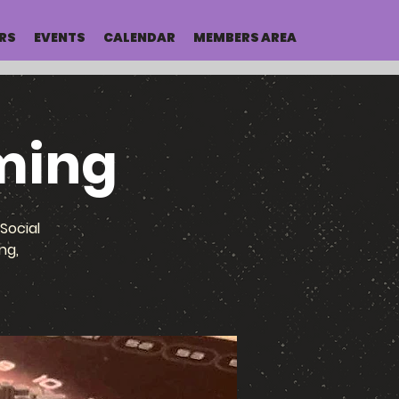
RS
EVENTS
CALENDAR
MEMBERS AREA
ming
Social
ng,