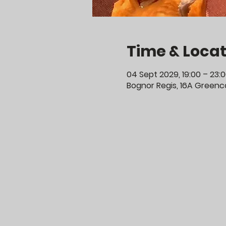
Time & Locat
04 Sept 2029, 19:00 – 23:
Bognor Regis, 16A Greenco