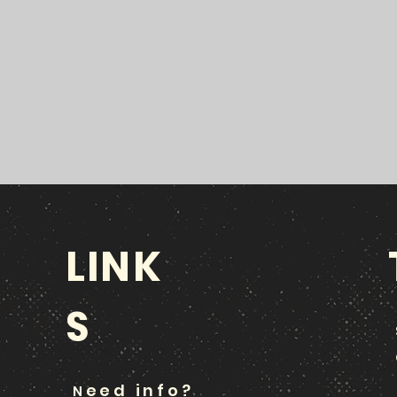
LINK
S
eed info?
N