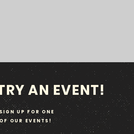
TRY AN EVENT!
SIGN UP FOR ONE
OF OUR EVENTS!