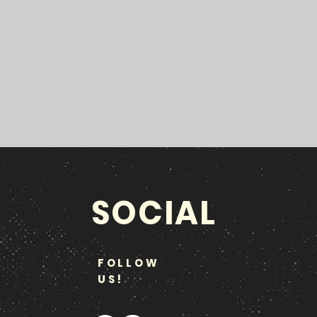
SOCIAL
FOLLOW
US!