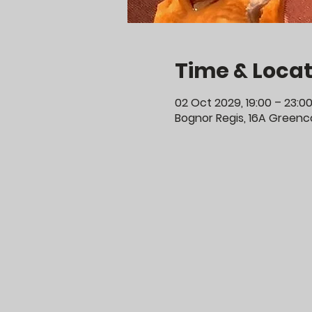
Time & Locat
02 Oct 2029, 19:00 – 23:0
Bognor Regis, 16A Greenco