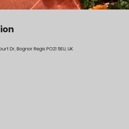
ion
0
urt Dr, Bognor Regis PO21 5EU, UK