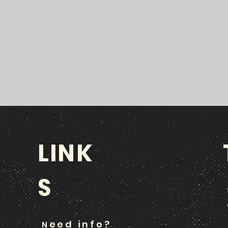
LINK
S
eed info?
N