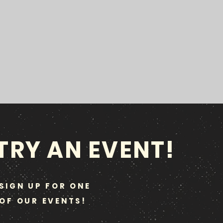
TRY AN EVENT!
SIGN UP FOR ONE
OF OUR EVENTS!