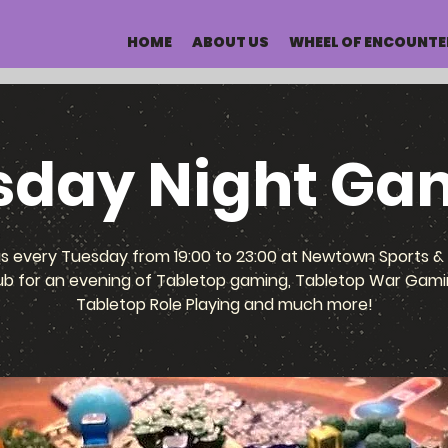
HOME
ABOUT US
WHEEL OF ENCOUNTE
sday Night Ga
us every Tuesday from 19:00 to 23:00 at Newtown Sports & 
ub for an evening of Tabletop gaming, Tabletop War Gami
Tabletop Role Playing and much more!