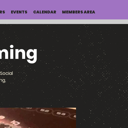
RS
EVENTS
CALENDAR
MEMBERS AREA
ming
Social
ng,