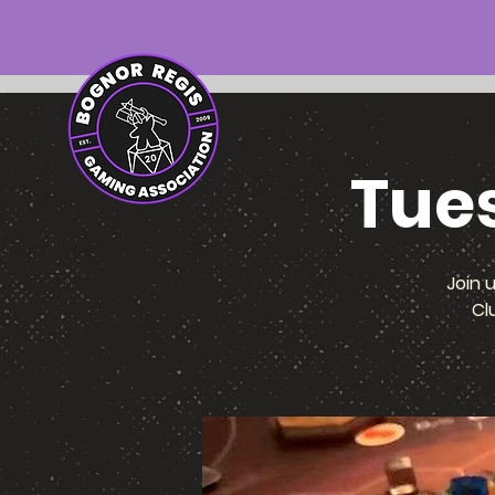
Tue
Join 
Cl