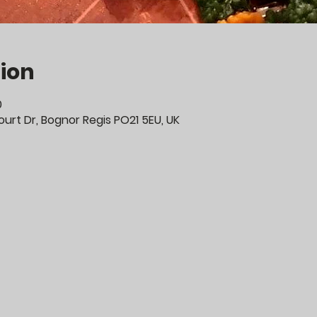
ion
0
urt Dr, Bognor Regis PO21 5EU, UK