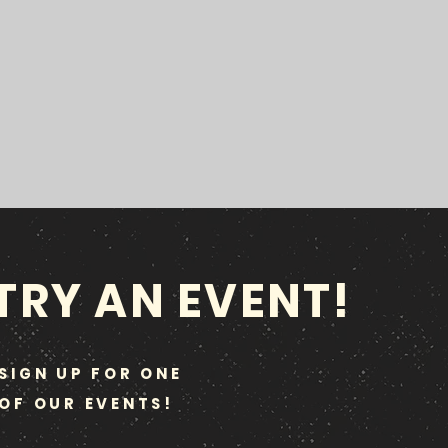
TRY AN EVENT!
SIGN UP FOR ONE
OF OUR EVENTS!