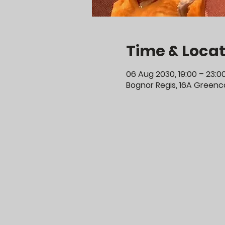
Time & Locat
06 Aug 2030, 19:00 – 23:0
Bognor Regis, 16A Greenco