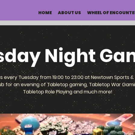
HOME
ABOUT US
WHEEL OF ENCOUNTE
sday Night Ga
us every Tuesday from 19:00 to 23:00 at Newtown Sports & 
ub for an evening of Tabletop gaming, Tabletop War Gami
Tabletop Role Playing and much more!