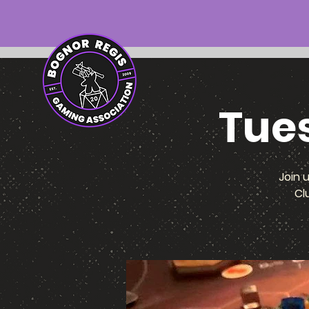
Tue
Join 
Cl