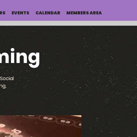
RS
EVENTS
CALENDAR
MEMBERS AREA
ming
Social
ng,