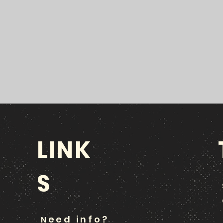
LINK
S
eed info?
N