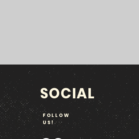
SOCIAL
FOLLOW
US!