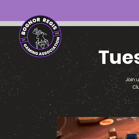
Tue
Join 
Cl