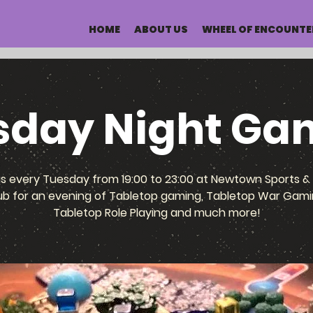
HOME
ABOUT US
WHEEL OF ENCOUNTE
sday Night Ga
us every Tuesday from 19:00 to 23:00 at Newtown Sports & 
ub for an evening of Tabletop gaming, Tabletop War Gami
Tabletop Role Playing and much more!