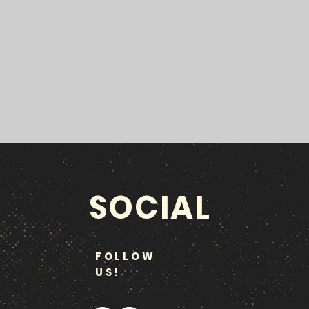
SOCIAL
FOLLOW
US!