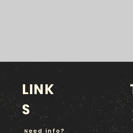
LINK
S
eed info?
N