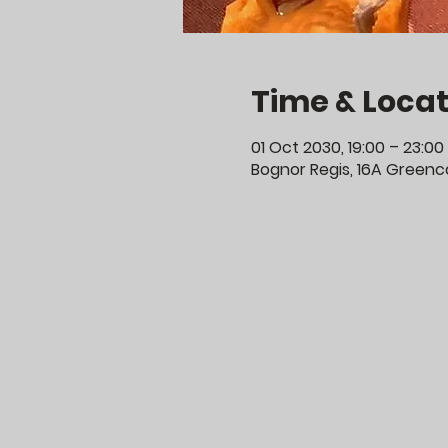
Time & Locat
01 Oct 2030, 19:00 – 23:00
Bognor Regis, 16A Greenco