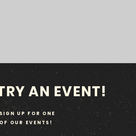
TRY AN EVENT!
SIGN UP FOR ONE
OF OUR EVENTS!