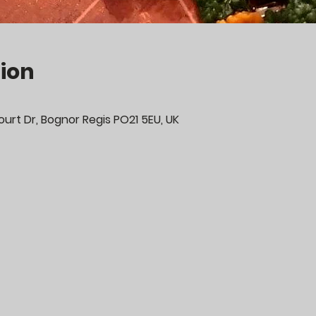
ion
urt Dr, Bognor Regis PO21 5EU, UK