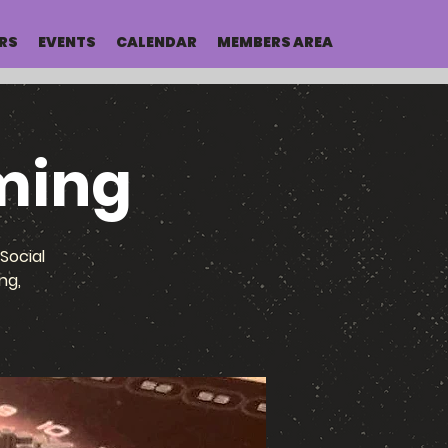
RS
EVENTS
CALENDAR
MEMBERS AREA
ming
Social
ng,