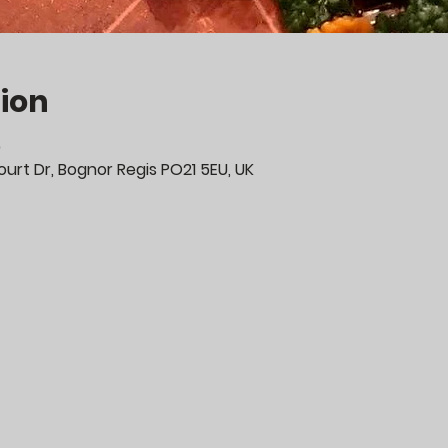
ion
0
urt Dr, Bognor Regis PO21 5EU, UK