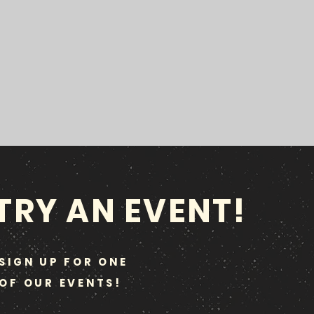
TRY AN EVENT!
SIGN UP FOR ONE
OF OUR EVENTS!