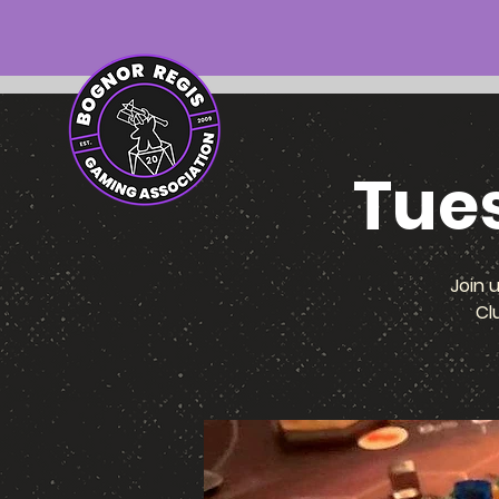
Tue
Join 
Cl