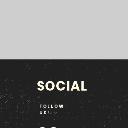
SOCIAL
FOLLOW
US!