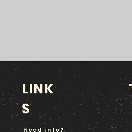
LINK
S
eed info?
N