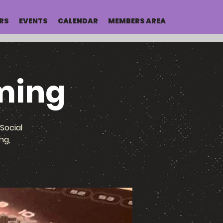
RS
EVENTS
CALENDAR
MEMBERS AREA
ming
Social
ng,