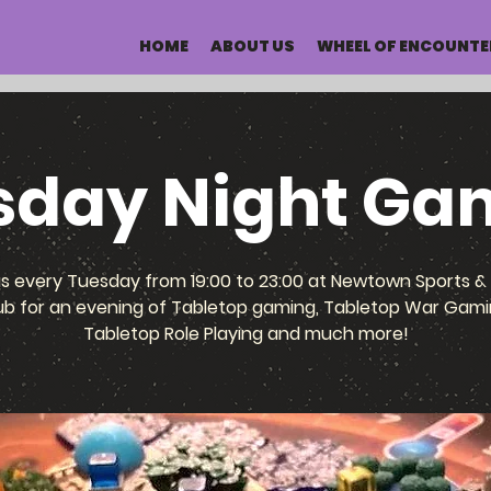
HOME
ABOUT US
WHEEL OF ENCOUNTE
sday Night Ga
us every Tuesday from 19:00 to 23:00 at Newtown Sports & 
ub for an evening of Tabletop gaming, Tabletop War Gami
Tabletop Role Playing and much more!