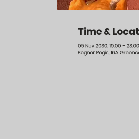
Time & Locat
05 Nov 2030, 19:00 – 23:0
Bognor Regis, 16A Greenco