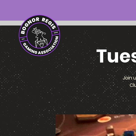
Tue
Join 
Cl