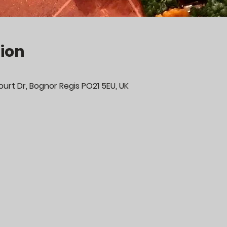
ion
urt Dr, Bognor Regis PO21 5EU, UK