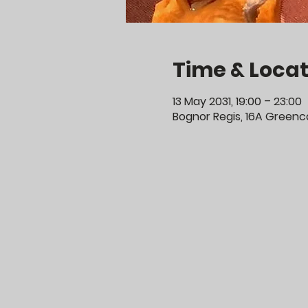
Time & Locat
13 May 2031, 19:00 – 23:00
Bognor Regis, 16A Greenco