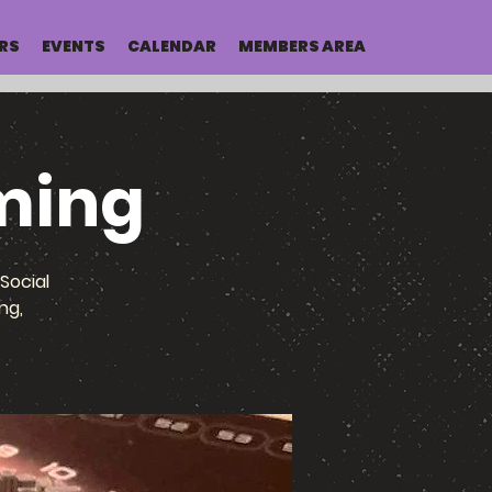
RS
EVENTS
CALENDAR
MEMBERS AREA
ming
Social
ng,