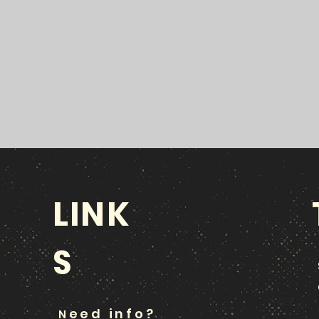
LINK
S
eed info?
N