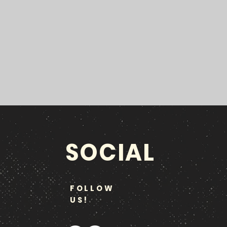
SOCIAL
FOLLOW
US!