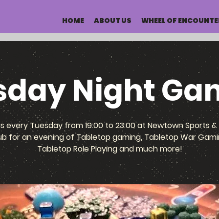
HOME
ABOUT US
WHEEL OF ENCOUNTE
sday Night Ga
us every Tuesday from 19:00 to 23:00 at Newtown Sports & 
ub for an evening of Tabletop gaming, Tabletop War Gami
Tabletop Role Playing and much more!