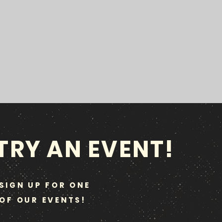
TRY AN EVENT!
SIGN UP FOR ONE
OF OUR EVENTS!