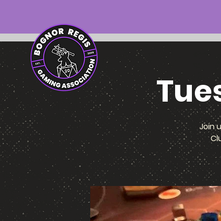
Tue
Join 
Cl