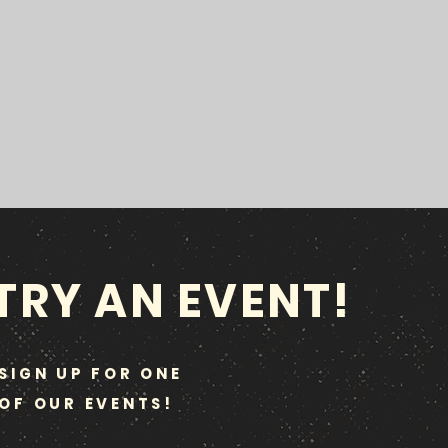
TRY AN EVENT!
SIGN UP FOR ONE
OF OUR EVENTS!