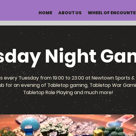
HOME
ABOUT US
WHEEL OF ENCOUNTE
sday Night Ga
us every Tuesday from 19:00 to 23:00 at Newtown Sports & 
ub for an evening of Tabletop gaming, Tabletop War Gami
Tabletop Role Playing and much more!