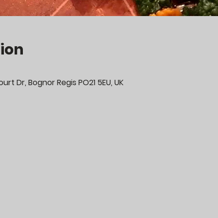
ion
urt Dr, Bognor Regis PO21 5EU, UK