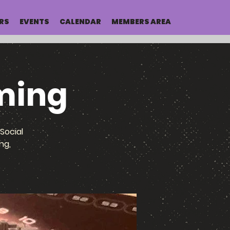
RS
EVENTS
CALENDAR
MEMBERS AREA
ming
Social
ng,