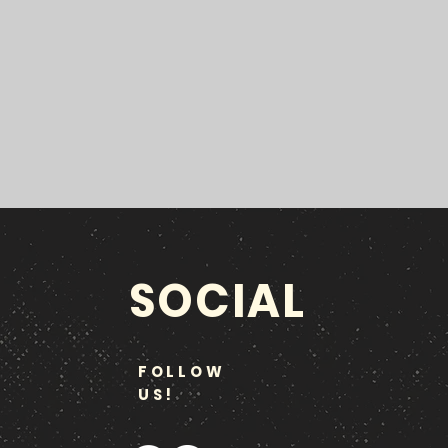
SOCIAL
FOLLOW
US!