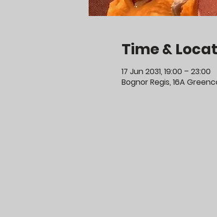
Time & Locat
17 Jun 2031, 19:00 – 23:00
Bognor Regis, 16A Greenco