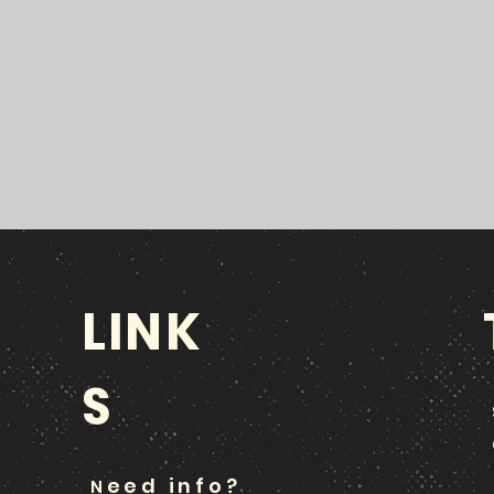
LINK
S
eed info?
N