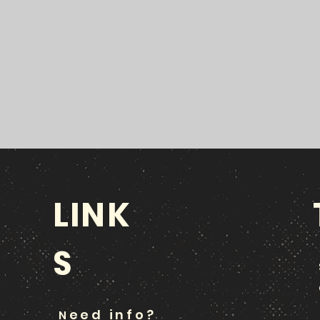
LINK
S
eed info?
N