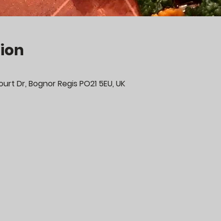
ion
urt Dr, Bognor Regis PO21 5EU, UK