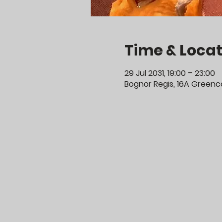
Time & Locat
29 Jul 2031, 19:00 – 23:00
Bognor Regis, 16A Greenco