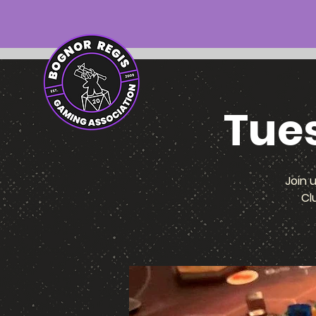
Tue
Join 
Cl