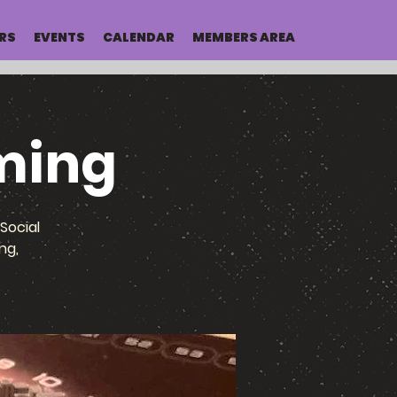
RS
EVENTS
CALENDAR
MEMBERS AREA
ming
Social
ng,