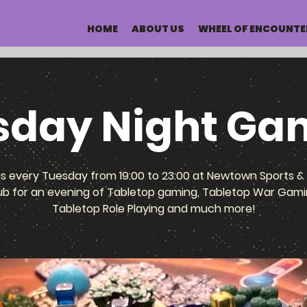
HOME
ABOUT US
WHEEL OF ENCOUNTE
sday Night Ga
us every Tuesday from 19:00 to 23:00 at Newtown Sports & 
ub for an evening of Tabletop gaming, Tabletop War Gami
Tabletop Role Playing and much more!