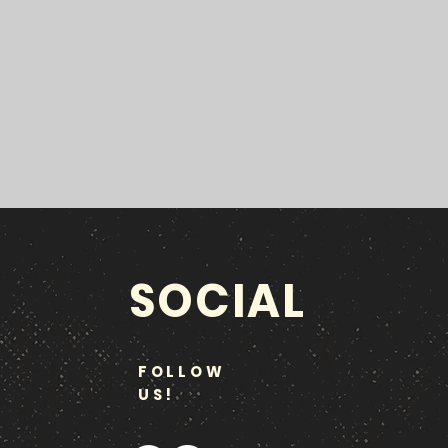
SOCIAL
FOLLOW
US!