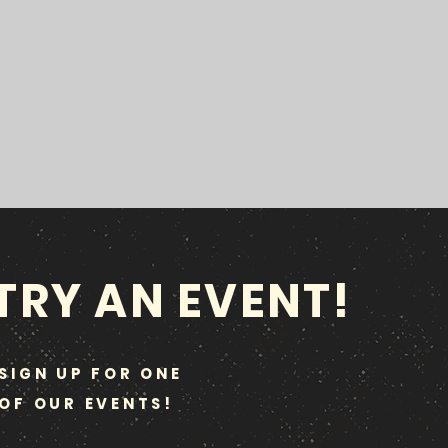
TRY AN EVENT!
SIGN UP FOR ONE
OF OUR EVENTS!