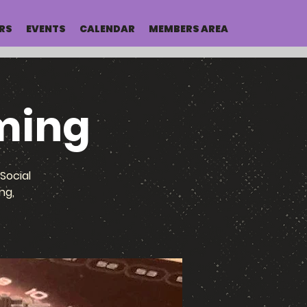
RS
EVENTS
CALENDAR
MEMBERS AREA
ming
Social
ng,