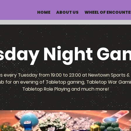
HOME
ABOUT US
WHEEL OF ENCOUNTE
sday Night Ga
us every Tuesday from 19:00 to 23:00 at Newtown Sports & 
ub for an evening of Tabletop gaming, Tabletop War Gami
Tabletop Role Playing and much more!