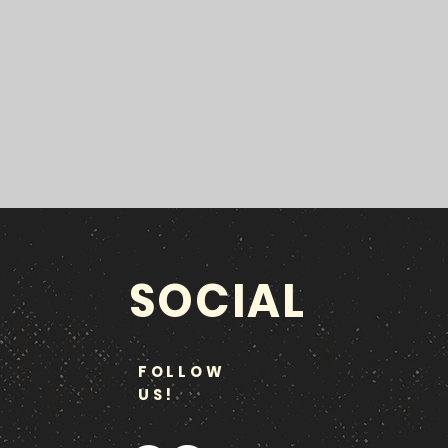
SOCIAL
FOLLOW
US!