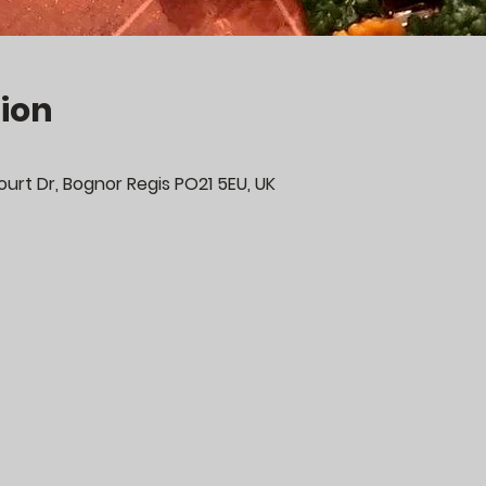
ion
urt Dr, Bognor Regis PO21 5EU, UK