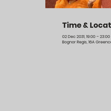
Time & Locat
02 Dec 2031, 19:00 – 23:00
Bognor Regis, 16A Greenco