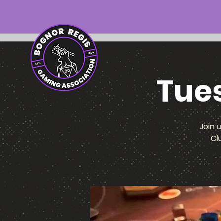
Tue
Join 
Cl