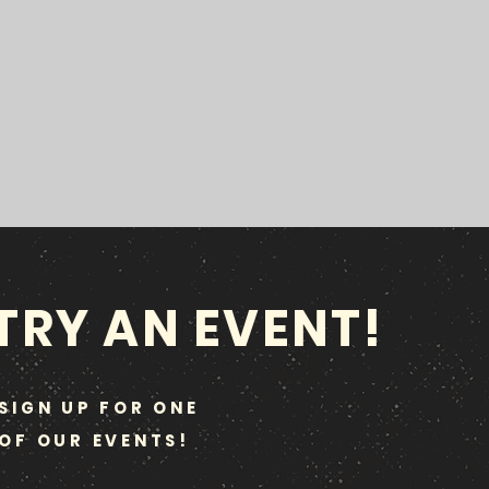
TRY AN EVENT!
SIGN UP FOR ONE
OF OUR EVENTS!