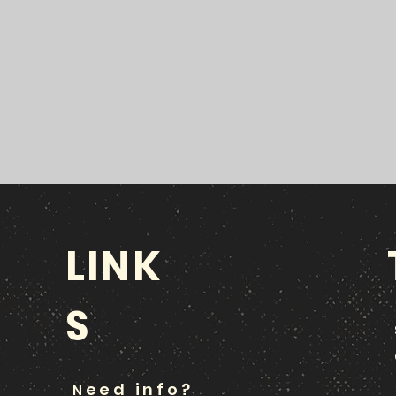
LINK
S
eed info?
N