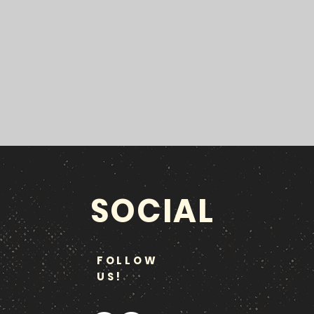
SOCIAL
FOLLOW
US!