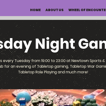
HOME
ABOUT US
WHEEL OF ENCOUNTE
sday Night Ga
us every Tuesday from 19:00 to 23:00 at Newtown Sports & 
ub for an evening of Tabletop gaming, Tabletop War Gami
Tabletop Role Playing and much more!