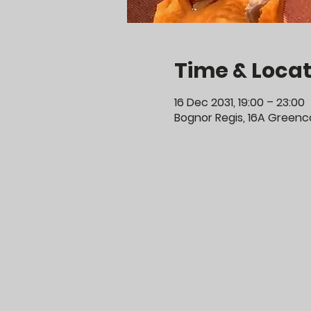
Time & Locat
16 Dec 2031, 19:00 – 23:00
Bognor Regis, 16A Greenco