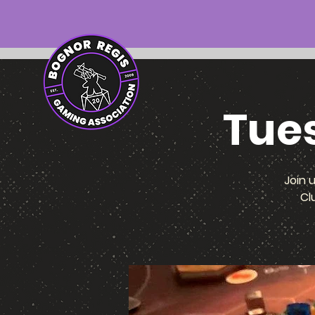
Tue
Join 
Cl