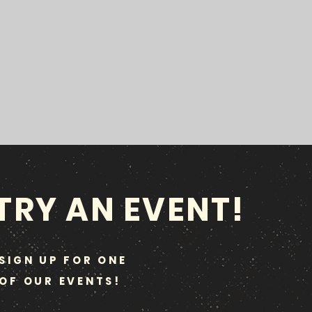
TRY AN EVENT!
SIGN UP FOR ONE
OF OUR EVENTS!