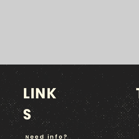
LINK
S
eed info?
N