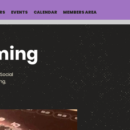
RS
EVENTS
CALENDAR
MEMBERS AREA
ming
Social
ng,