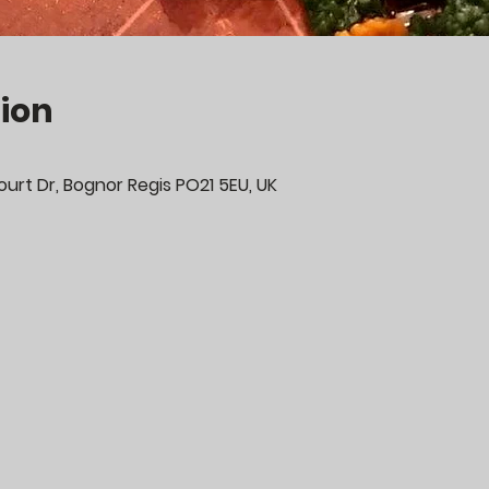
ion
urt Dr, Bognor Regis PO21 5EU, UK