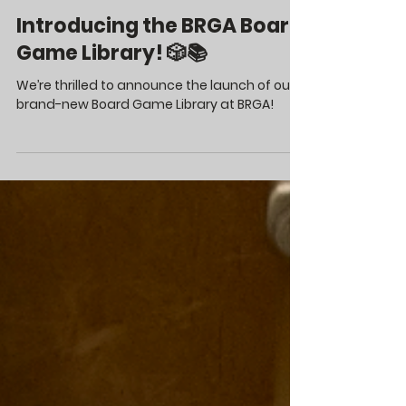
Apr 1, 2025
Introducing the BRGA Board
Game Library! 🎲📚
We’re thrilled to announce the launch of our
brand-new Board Game Library at BRGA!