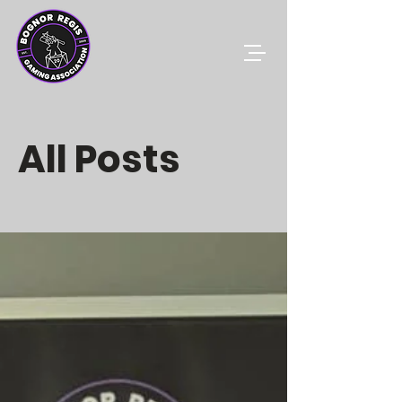
All Posts