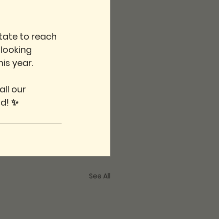
tate to reach 
looking 
is year.
ll our 
ad! ✨
See All