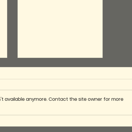
't available anymore. Contact the site owner for more
Club Cupboard
Renovation – A Fresh