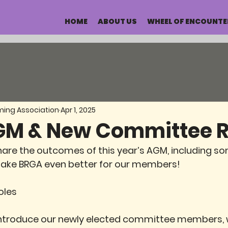
HOME
ABOUT US
WHEEL OF ENCOUNTE
ming Association
Apr 1, 2025
M & New Committee R
hare the outcomes of this year’s AGM, including s
ake BRGA even better for our members!
oles
introduce our newly elected committee members, w