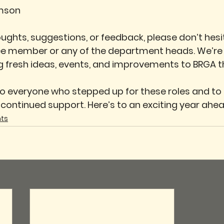
mson
oughts, suggestions, or feedback, please don’t hesi
e member or any of the department heads. We’re 
g fresh ideas, events, and improvements to BRGA th
o everyone who stepped up for these roles and to a
ontinued support. Here’s to an exciting year ahe
ts