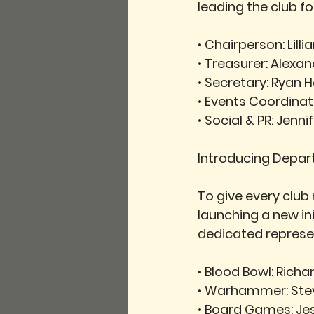
leading the club f
• 
Chairperson:
 Lill
• 
Treasurer:
 Alexan
• 
Secretary:
 Ryan 
• 
Events Coordinat
• 
Social & PR:
 Jenn
Introducing Depa
To give every club
launching a new i
dedicated represe
• 
Blood Bowl:
 Richar
• 
Warhammer:
 St
• 
Board Games:
 Je