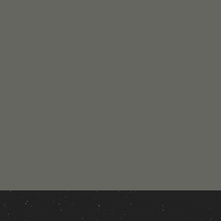
New Look!