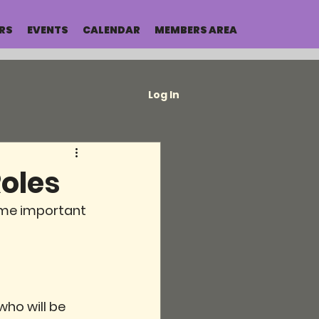
RS
EVENTS
CALENDAR
MEMBERS AREA
Log In
oles
ome important 
ho will be 