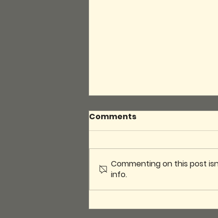
Comments
Commenting on this post isn
info.
Introducing the BRGA
Board Game Library! 🎲📚