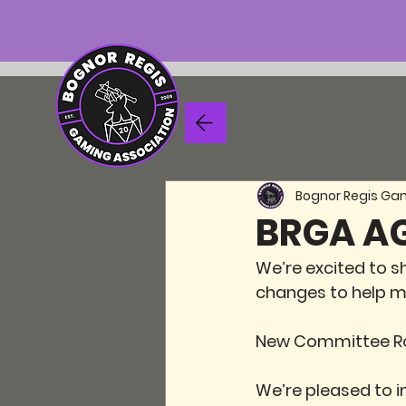
Bognor Regis Ga
BRGA AG
We’re excited to s
changes to help m
New Committee R
We’re pleased to 