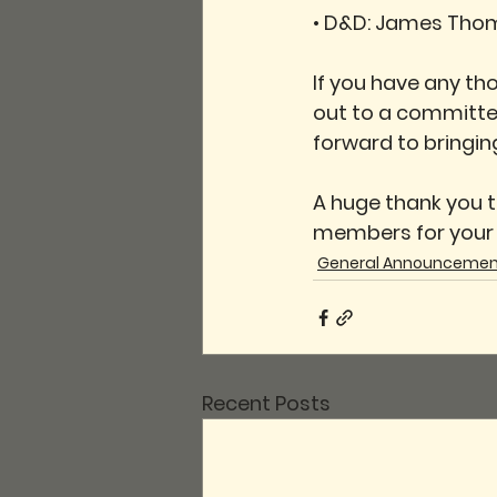
• 
D&D:
 James Tho
If you have any th
out to a committe
forward to bringin
A huge thank you t
members for your c
General Announcemen
Recent Posts