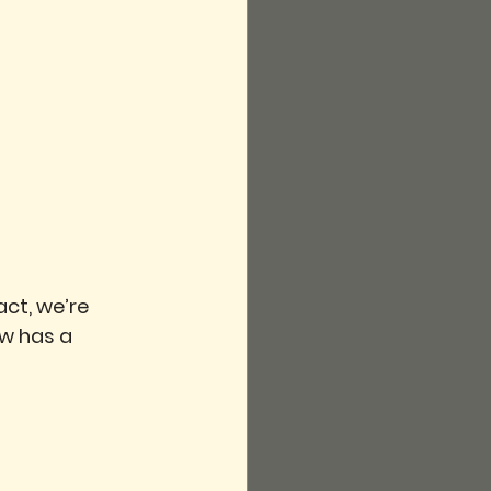
ct, we’re 
w has a 