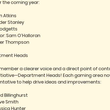
or the coming year:
ian Atkins
der Stanley
Hodgetts
or:
 Sam O’Halloran
ifer Thompson
rtment Heads
 member a clearer voice and a direct point of conta
nitiative—Department Heads! Each gaming area no
ntative to help drive ideas and improvements:
d Billinghurst
eve Smith
ssica Hunter