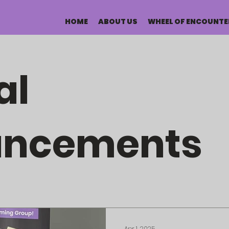
HOME
ABOUT US
WHEEL OF ENCOUNTE
al
uncements
Apr 1, 2025