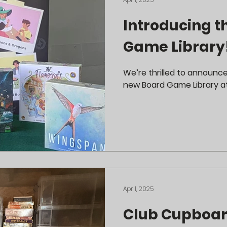
Introducing t
Game Library!
We’re thrilled to announc
new Board Game Library a
Apr 1, 2025
Club Cupboar