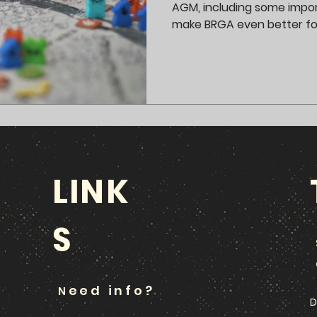
AGM, including some impo
make BRGA even better f
LINK
S
eed info?
N
D