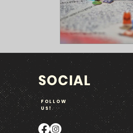
SOCIAL
FOLLOW
US!