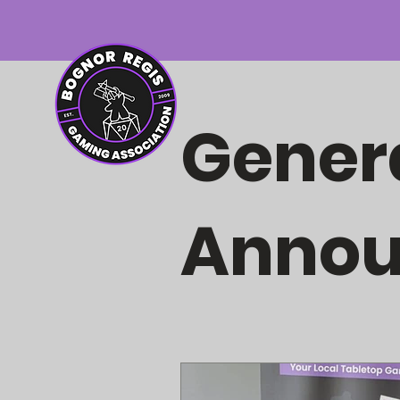
Gener
Anno