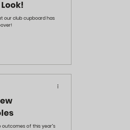
 Look!
at our club cupboard has
over!
New
les
e outcomes of this year’s