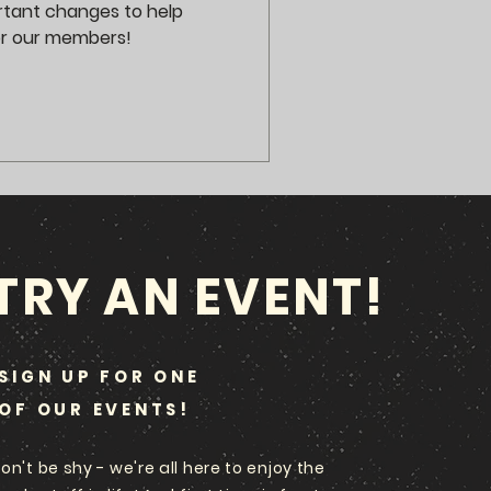
rtant changes to help
or our members!
TRY AN EVENT!
SIGN UP FOR ONE
OF OUR EVENTS!
on't be shy - we're all here to enjoy the