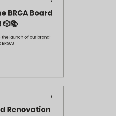
he BRGA Board
 🎲📚
e the launch of our brand-
t BRGA!
d Renovation