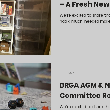
– A Fresh New
We’re excited to share th
had a much-needed make
Apr 1, 2025
BRGA AGM & 
Committee Ro
We’re excited to share th