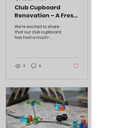
Club Cupboard
Renovation – A Fresh
New Look!
We’re excited to share
that our club cupboard
has had a much-
needed makeover!
3
0