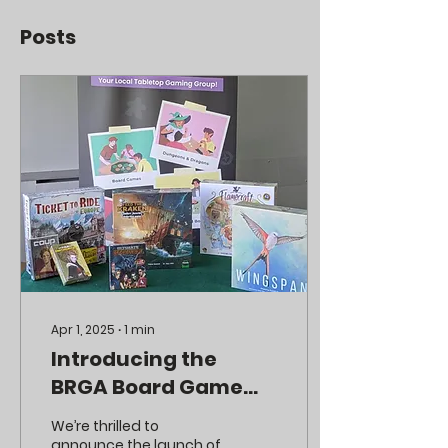
Posts
Apr 1, 2025
∙
1
min
Introducing the
BRGA Board Game
Library! 🎲📚
We’re thrilled to
announce the launch of