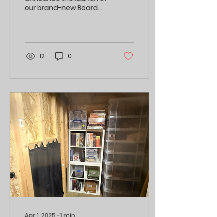
our brand-new Board
Game Library at BRGA!
12
0
Apr 1, 2025
∙
1
min