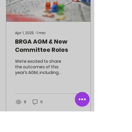
Apr 1, 2025
∙
1
min
BRGA AGM & New
Committee Roles
We’re excited to share
the outcomes of this
year’s AGM, including
some important
changes to help make
BRGA even better for our
members!
9
0
SOCIAL